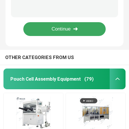
Semi Auto Pouch Cell Assembly Equipment Battery Winding Machine
Electric Coin Cell Battery Crimping Machine Sealing Machine For Coin Cell
Pouch Cell Pilot Line
Roll To Roll Battery Manufacturing Machine Electrode Calendering Machine
Battery Binder Lithium Ion Battery Materials PVDF Polyvinylidene Fluoride
Battery Manufacturing Machine
Lab Vacuum Second Sealer Machine Pump Sealing Machine Pouch Cell Assembly Equipment
Battery Production Equipment
OTHER CATEGORIES FROM US
Battery Testing Lab
Pouch Cell Assembly Equipment
(79)
Battery Assembly Machine
Coin Cell Assembly Machine
Coin Battery Research