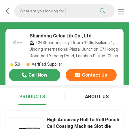
Shandong Gelon Lib Co., Ltd
CN,Shandong,Linyi,Room 1606, Building 1,
Jinding International Plaza, Junction Of Hongqi
Road And Yimeng Road, Lanshan District,China
5.0
Verified Supplier
Call Now
Contact Us
PRODUCTS
ABOUT US
High Accuracy Roll to Roll Pouch
Cell Coating Machine Slot die