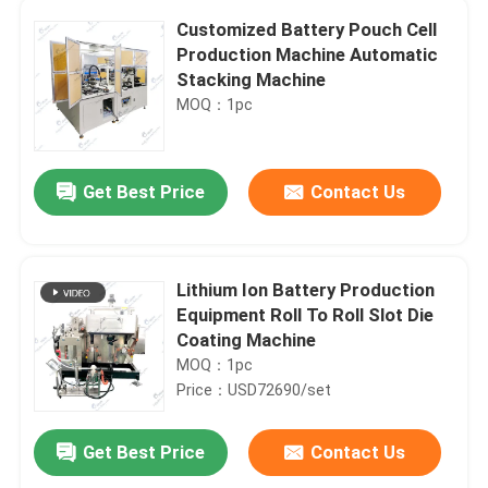
Customized Battery Pouch Cell
Production Machine Automatic
Stacking Machine
MOQ：1pc
Get Best Price
Contact Us
Lithium Ion Battery Production
Equipment Roll To Roll Slot Die
Coating Machine
MOQ：1pc
Price：USD72690/set
Get Best Price
Contact Us