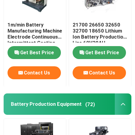
1m/min Battery
21700 26650 32650
Manufacturing Machine
32700 18650 Lithium
Electrode Continuous
Ion Battery Production
Intermittent Coating
Line 60V20AH
Machine
Get Best Price
Get Best Price
Contact Us
Contact Us
Battery Production Equipment
(72)