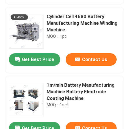
Cylinder Cell 4680 Battery
Manufacturing Machine Winding
Machine
MOQ：1pc
Get Best Price
Contact Us
1m/min Battery Manufacturing
Home
Machine Battery Electrode
Coating Machine
MOQ：1set
Products
About Us
Get Best Price
Contact Us