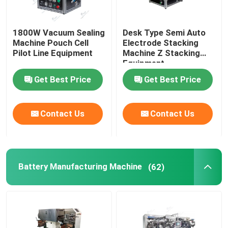
1800W Vacuum Sealing
Desk Type Semi Auto
Machine Pouch Cell
Electrode Stacking
Pilot Line Equipment
Machine Z Stacking
Equipment
Get Best Price
Get Best Price
Contact Us
Contact Us
Battery Manufacturing Machine
(62)