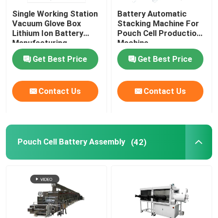
Single Working Station
Battery Automatic
Lithium Battery Research
Vacuum Glove Box
Stacking Machine For
Lithium Ion Battery
Pouch Cell Production
Manufacturing
Machine
Equipment
Li Ion Battery Research
Get Best Price
Get Best Price
Prismatic Cell Assembly
Contact Us
Contact Us
Battery Testing Equipment
Pouch Cell Battery Assembly
(42)
Lithium Ion Battery Materials