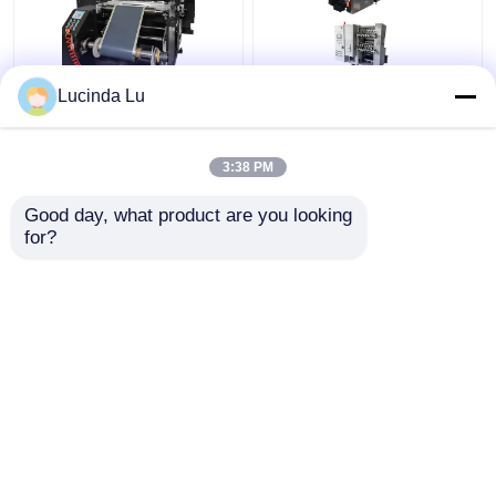
Lucinda Lu
Balck EV Battery
LFP Prismatic Battery
Production Equipment
Production Line
Single Hydraulic
LiFePo4 Battery
3:38 PM
Calendaring Machine
Making Machine
Get Best Price
Get Best Price
Good day, what product are you looking 
for?
Contact Us
Contact Us
View More
Home
About Us
Contact Us
Desktop Site
Sitemap
Privacy Policy