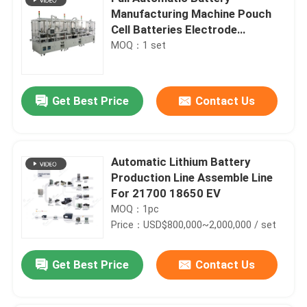
Manufacturing Machine Pouch
Cell Batteries Electrode
Separator
MOQ：1 set
Get Best Price
Contact Us
Automatic Lithium Battery
Production Line Assemble Line
For 21700 18650 EV
MOQ：1pc
Price：USD$800,000~2,000,000 / set
Get Best Price
Contact Us