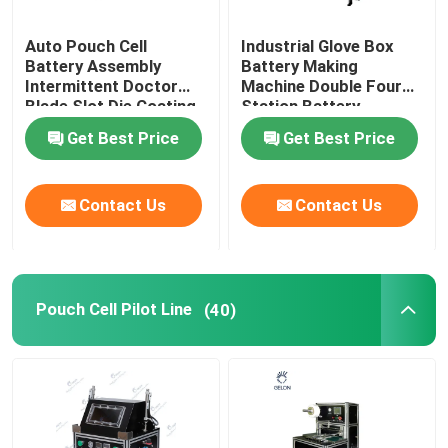
Auto Pouch Cell
Industrial Glove Box
Battery Assembly
Battery Making
Intermittent Doctor
Machine Double Four
Blade Slot Die Coating
Station Battery
Machine
Equipment
Get Best Price
Get Best Price
Contact Us
Contact Us
Pouch Cell Pilot Line
(40)