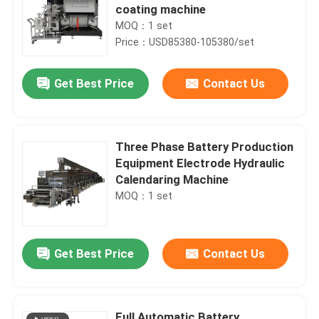
coating machine
MOQ：1 set
Price：USD85380-105380/set
Get Best Price
Contact Us
Three Phase Battery Production
Equipment Electrode Hydraulic
Calendaring Machine
MOQ：1 set
Get Best Price
Contact Us
Full Automatic Battery