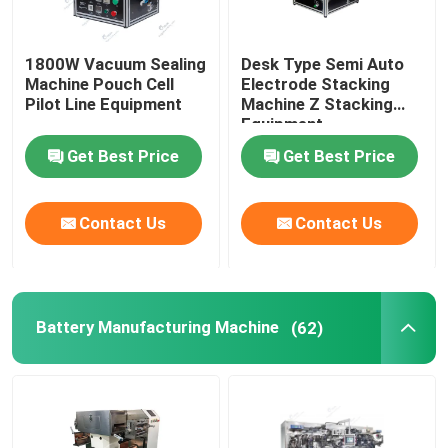
1800W Vacuum Sealing
Desk Type Semi Auto
Machine Pouch Cell
Electrode Stacking
Pilot Line Equipment
Machine Z Stacking
Equipment
Get Best Price
Get Best Price
Contact Us
Contact Us
Battery Manufacturing Machine
(62)