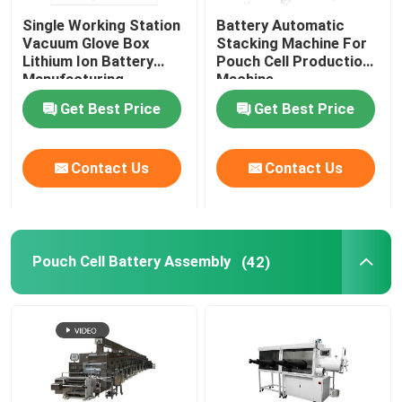
Single Working Station
Battery Automatic
Lithium Battery Research
Vacuum Glove Box
Stacking Machine For
Lithium Ion Battery
Pouch Cell Production
Manufacturing
Machine
Equipment
Li Ion Battery Research
Get Best Price
Get Best Price
Prismatic Cell Assembly
Contact Us
Contact Us
Battery Testing Equipment
Pouch Cell Battery Assembly
(42)
Lithium Ion Battery Materials