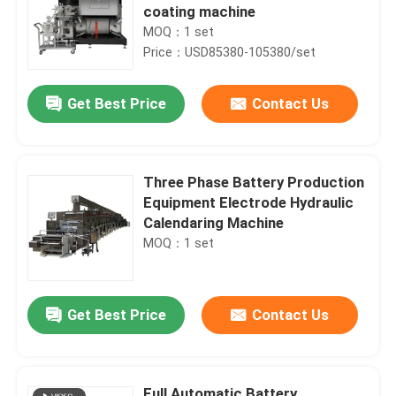
coating machine
MOQ：1 set
Price：USD85380-105380/set
Get Best Price
Contact Us
Three Phase Battery Production
Equipment Electrode Hydraulic
Calendaring Machine
MOQ：1 set
Get Best Price
Contact Us
Full Automatic Battery