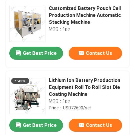
Customized Battery Pouch Cell
Production Machine Automatic
Stacking Machine
MOQ：1pc
Get Best Price
Contact Us
Lithium Ion Battery Production
Equipment Roll To Roll Slot Die
Coating Machine
MOQ：1pc
Price：USD72690/set
Get Best Price
Contact Us