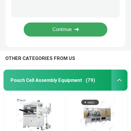
Semi Auto Pouch Cell Assembly Equipment Battery Winding Machine
Electric Coin Cell Battery Crimping Machine Sealing Machine For Coin Cell
Pouch Cell Pilot Line
Roll To Roll Battery Manufacturing Machine Electrode Calendering Machine
Battery Binder Lithium Ion Battery Materials PVDF Polyvinylidene Fluoride
Battery Manufacturing Machine
Lab Vacuum Second Sealer Machine Pump Sealing Machine Pouch Cell Assembly Equipment
Battery Production Equipment
OTHER CATEGORIES FROM US
Battery Testing Lab
Pouch Cell Assembly Equipment
(79)
Battery Assembly Machine
Coin Cell Assembly Machine
Coin Battery Research