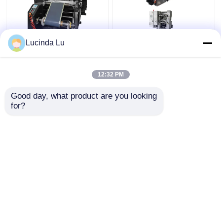
Lucinda Lu
Balck EV Battery
LFP Prismatic Battery
Production Equipment
Production Line
Single Hydraulic
LiFePo4 Battery
12:32 PM
Calendaring Machine
Making Machine
Get Best Price
Get Best Price
Good day, what product are you looking 
for?
Contact Us
Contact Us
View More
Home
About Us
Contact Us
Desktop Site
Sitemap
Privacy Policy