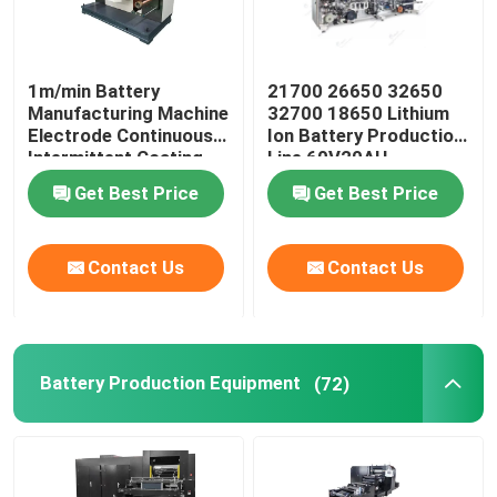
1m/min Battery
21700 26650 32650
Manufacturing Machine
32700 18650 Lithium
Electrode Continuous
Ion Battery Production
Intermittent Coating
Line 60V20AH
Machine
Get Best Price
Get Best Price
Contact Us
Contact Us
Battery Production Equipment
(72)