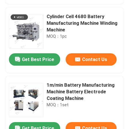
Cylinder Cell 4680 Battery
Manufacturing Machine Winding
Machine
MOQ：1pc
Get Best Price
Contact Us
1m/min Battery Manufacturing
Home
Machine Battery Electrode
Coating Machine
MOQ：1set
Products
About Us
Get Best Price
Contact Us