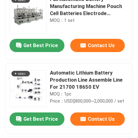
Manufacturing Machine Pouch
Cell Batteries Electrode
Separator
MOQ：1 set
Get Best Price
Contact Us
Automatic Lithium Battery
Production Line Assemble Line
For 21700 18650 EV
MOQ：1pc
Price：USD$800,000~2,000,000 / set
Get Best Price
Contact Us