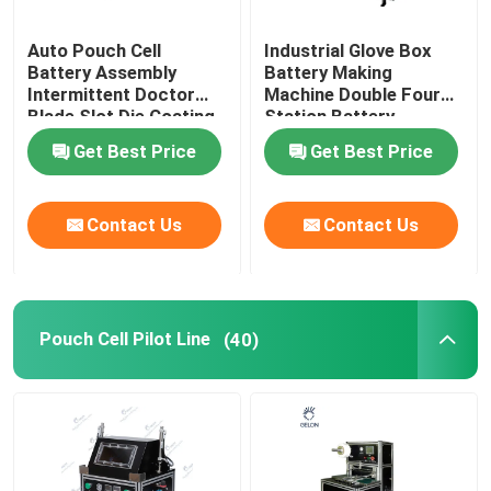
Auto Pouch Cell
Industrial Glove Box
Battery Assembly
Battery Making
Intermittent Doctor
Machine Double Four
Blade Slot Die Coating
Station Battery
Machine
Equipment
Get Best Price
Get Best Price
Contact Us
Contact Us
Pouch Cell Pilot Line
(40)