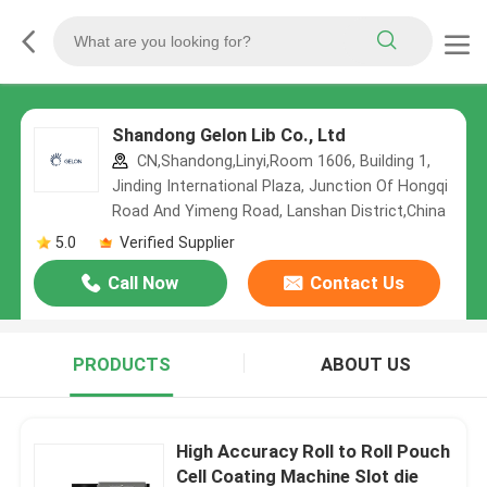
Shandong Gelon Lib Co., Ltd
CN,Shandong,Linyi,Room 1606, Building 1,
Jinding International Plaza, Junction Of Hongqi
Road And Yimeng Road, Lanshan District,China
5.0
Verified Supplier
Call Now
Contact Us
PRODUCTS
ABOUT US
High Accuracy Roll to Roll Pouch
Cell Coating Machine Slot die