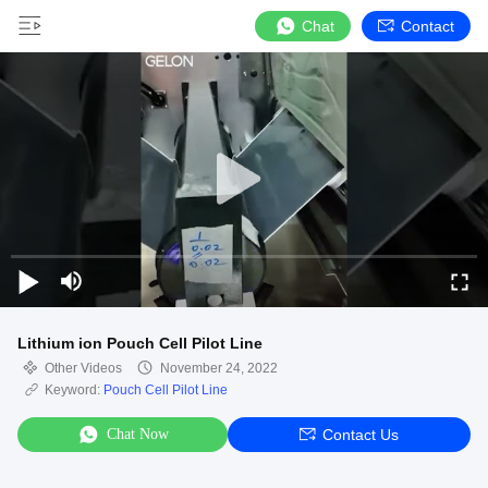
Chat
Contact
Lithium ion Pouch Cell Pilot Line
Other Videos
November 24, 2022
Keyword:
Pouch Cell Pilot Line
Chat Now
Contact Us