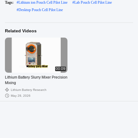
Tags:
#
Lithium ion Pouch Cell Pilot Line
#
Lab Pouch Cell Pilot Line
#
Desktop Pouch Cell Pilot Line
Related Videos
00:09
Lithium Battery Slurry Mixer Precision
Mixing
Lithium Battery Research
May 29, 2026