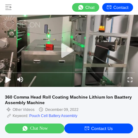
Chat
Contact
360 Comma Head Roll Coating Machine Lithium Ion Baattery
Assembly Machine
Other Videos
December 09, 2022
Keyword:
Pouch Cell Battery Assembly
Chat Now
Contact Us