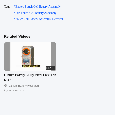
Tags:
#
Battery Pouch Cell Battery Assembly
#
Lab Pouch Cell Battery Assembly
#
Pouch Cell Battery Assembly Electrical
Related Videos
00:09
Lithium Battery Slurry Mixer Precision
Mixing
Lithium Battery Research
May 29, 2026