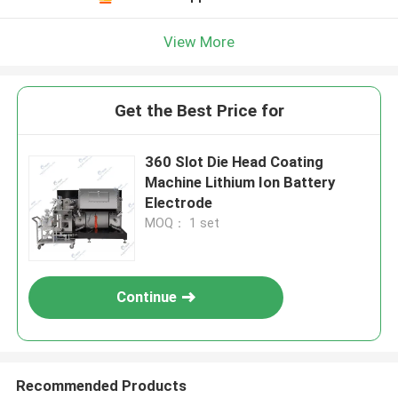
View More
Get the Best Price for
360 Slot Die Head Coating
Machine Lithium Ion Battery
Electrode
MOQ： 1 set
Continue
Recommended Products