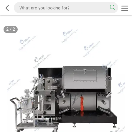
2
/
2