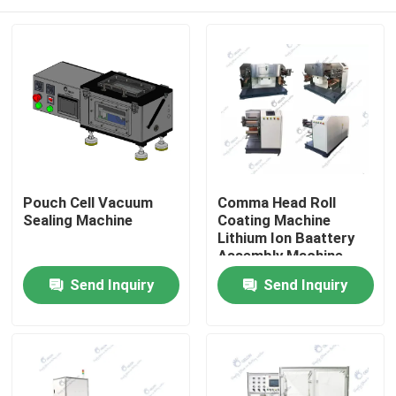
Pouch Cell Vacuum
Comma Head Roll
Sealing Machine
Coating Machine
Lithium Ion Baattery
Assembly Machine
Electrode Coating
Home
Send Inquiry
Send Inquiry
Process
Products
About Us