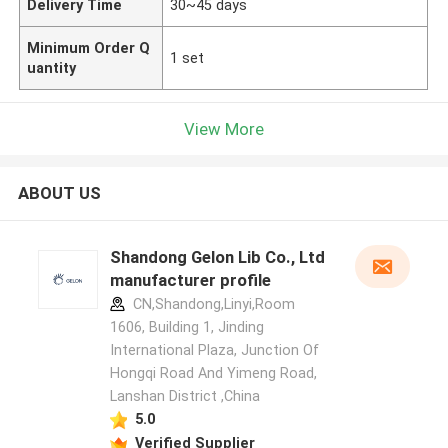
Delivery Time
30~45 days
Minimum Order Q
1 set
uantity
View More
ABOUT US
Shandong Gelon Lib Co., Ltd
manufacturer profile
CN,Shandong,Linyi,Room
1606, Building 1, Jinding
International Plaza, Junction Of
Hongqi Road And Yimeng Road,
Lanshan District ,China
5.0
Verified Supplier