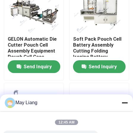
Factory Tour
Quality Control
GELON Automatic Die
Soft Pack Pouch Cell
Cutter Pouch Cell
Battery Assembly
Assembly Equipment
Cutting Folding
Contact Us
Pouch Cell Case
Ironing Battery
Forming Machine
Sealing Machine
Send Inquiry
Send Inquiry
News
Cases
May Liang
Pouch Cell Assembly Equipment
12:45 AM
Pouch Cell Battery Assembly