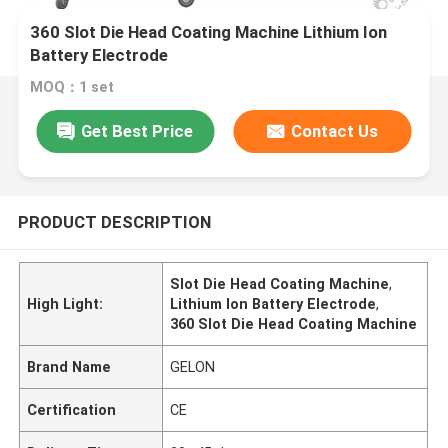
360 Slot Die Head Coating Machine Lithium Ion
Battery Electrode
MOQ：1 set
Get Best Price
Contact Us
PRODUCT DESCRIPTION
Slot Die Head Coating Machine
,
High Light:
Lithium Ion Battery Electrode
,
360 Slot Die Head Coating Machine
Brand Name
GELON
Certification
CE