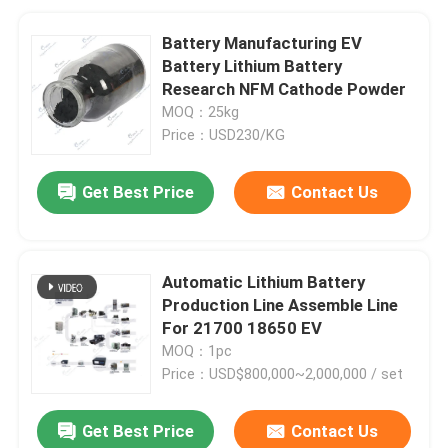
Battery Manufacturing EV
Battery Lithium Battery
Research NFM Cathode Powder
MOQ：25kg
Price：USD230/KG
Get Best Price
Contact Us
Automatic Lithium Battery
Production Line Assemble Line
For 21700 18650 EV
MOQ：1pc
Price：USD$800,000~2,000,000 / set
Get Best Price
Contact Us