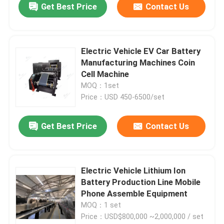
Get Best Price
Contact Us
Electric Vehicle EV Car Battery
Manufacturing Machines Coin
Cell Machine
MOQ：1set
Price：USD 450-6500/set
Get Best Price
Contact Us
Electric Vehicle Lithium Ion
Battery Production Line Mobile
Phone Assemble Equipment
MOQ：1 set
Price：USD$800,000 ~2,000,000 / set