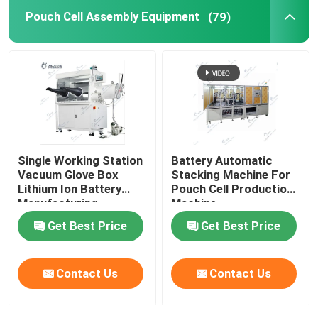
Pouch Cell Assembly Equipment
(79)
Lithium Battery Research
Li Ion Battery Research
Prismatic Cell Assembly
Single Working Station
Battery Automatic
Battery Testing Equipment
Vacuum Glove Box
Stacking Machine For
Lithium Ion Battery
Pouch Cell Production
Manufacturing
Machine
Lithium Ion Battery Materials
Equipment
Get Best Price
Get Best Price
Contact Us
Contact Us