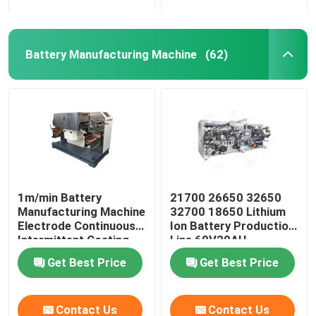
Battery Manufacturing Machine
(62)
1m/min Battery
21700 26650 32650
Manufacturing Machine
32700 18650 Lithium
Electrode Continuous
Ion Battery Production
Intermittent Coating
Line 60V20AH
Machine
Get Best Price
Get Best Price
Contact Us
Contact Us