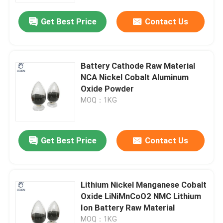
Get Best Price
Contact Us
Battery Cathode Raw Material
NCA Nickel Cobalt Aluminum
Oxide Powder
MOQ：1KG
Get Best Price
Contact Us
Home
Lithium Nickel Manganese Cobalt
Products
Oxide LiNiMnCoO2 NMC Lithium
Ion Battery Raw Material
About Us
MOQ：1KG