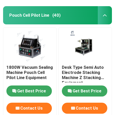
Pouch Cell Pilot Line
(40)
1800W Vacuum Sealing
Desk Type Semi Auto
Machine Pouch Cell
Electrode Stacking
Pilot Line Equipment
Machine Z Stacking
Equipment
Get Best Price
Get Best Price
Contact Us
Contact Us