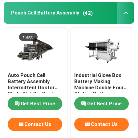
Pouch Cell Battery Assembly
(42)
Auto Pouch Cell
Industrial Glove Box
Battery Assembly
Battery Making
Intermittent Doctor
Machine Double Four
Blade Slot Die Coating
Station Battery
Machine
Equipment
Get Best Price
Get Best Price
Contact Us
Contact Us