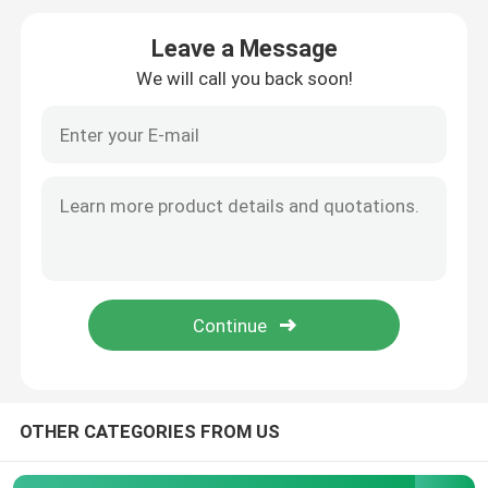
Leave a Message
Pouch Cell Pilot Line
We will call you back soon!
Battery Manufacturing Machine
Battery Production Equipment
Battery Testing Lab
Battery Assembly Machine
Coin Cell Assembly Machine
OTHER CATEGORIES FROM US
Coin Battery Research