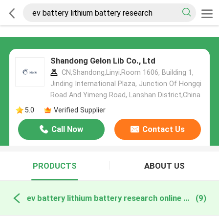
Shandong Gelon Lib Co., Ltd
CN,Shandong,Linyi,Room 1606, Building 1,
Jinding International Plaza, Junction Of Hongqi
Road And Yimeng Road, Lanshan District,China
5.0
Verified Supplier
Call Now
Contact Us
PRODUCTS
ABOUT US
ev battery lithium battery research online manufacture
(9)