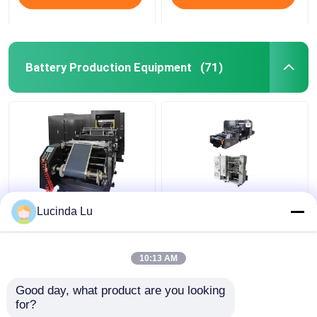
Battery Production Equipment
(71)
Balck EV Battery
LFP Prismatic Battery
Lucinda Lu
Production Equipment
Production Line
Single Hydraulic
LiFePo4 Battery
Calendaring Machine
Making Machine
10:13 AM
Get Best Price
Get Best Price
Good day, what product are you looking 
for?