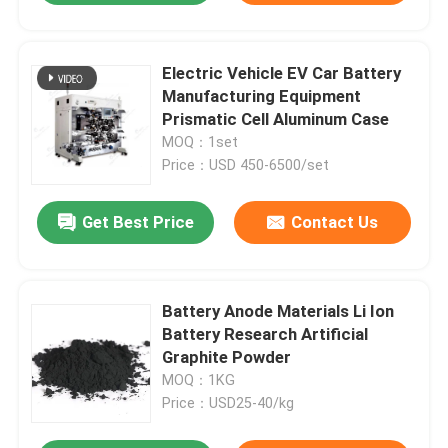
Electric Vehicle EV Car Battery
Manufacturing Equipment
Prismatic Cell Aluminum Case
MOQ：1set
Price：USD 450-6500/set
Get Best Price
Contact Us
Battery Anode Materials Li Ion
Battery Research Artificial
Graphite Powder
MOQ：1KG
Price：USD25-40/kg