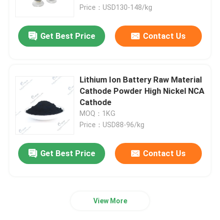
Price：USD130-148/kg
Factory Tour
Get Best Price
Contact Us
Quality Control
Lithium Ion Battery Raw Material
Contact Us
Cathode Powder High Nickel NCA
Cathode
MOQ：1KG
News
Price：USD88-96/kg
Cases
Get Best Price
Contact Us
Pouch Cell Assembly Equipment
View More
Pouch Cell Battery Assembly