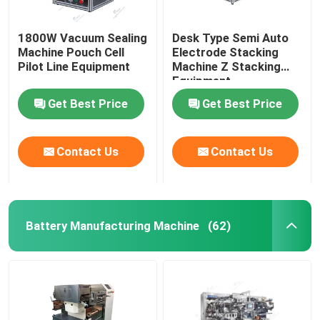
1800W Vacuum Sealing
Desk Type Semi Auto
Machine Pouch Cell
Electrode Stacking
Pilot Line Equipment
Machine Z Stacking
Equipment
Get Best Price
Get Best Price
Contact Us
Contact Us
Battery Manufacturing Machine
(62)