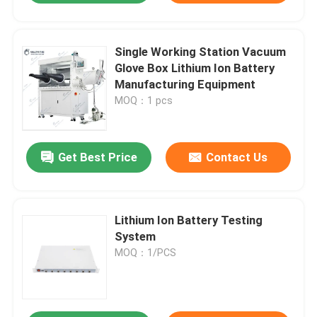
Single Working Station Vacuum
Glove Box Lithium Ion Battery
Manufacturing Equipment
MOQ：1 pcs
Get Best Price
Contact Us
Lithium Ion Battery Testing
System
MOQ：1/PCS