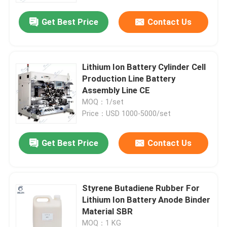
Get Best Price
Contact Us
Lithium Ion Battery Cylinder Cell
Production Line Battery
Assembly Line CE
MOQ：1/set
Price：USD 1000-5000/set
Get Best Price
Contact Us
Home
Styrene Butadiene Rubber For
Products
Lithium Ion Battery Anode Binder
Material SBR
About Us
MOQ：1 KG