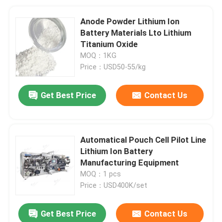
Anode Powder Lithium Ion
Battery Materials Lto Lithium
Titanium Oxide
MOQ：1KG
Price：USD50-55/kg
Get Best Price
Contact Us
Automatical Pouch Cell Pilot Line
Lithium Ion Battery
Manufacturing Equipment
MOQ：1 pcs
Price：USD400K/set
Get Best Price
Contact Us