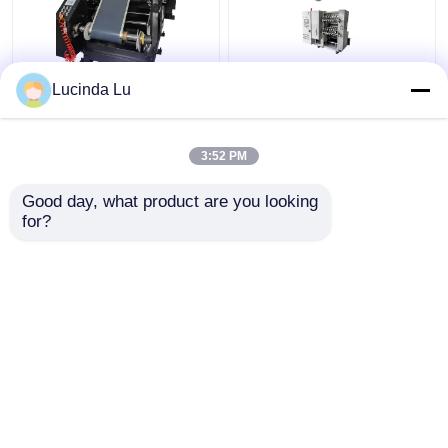
Balck EV Battery
LFP Prismatic Battery
Lucinda Lu
Production Equipment
Production Line
Single Hydraulic
LiFePo4 Battery
Calendaring Machine
Making Machine
3:52 PM
Get Best Price
Get Best Price
Good day, what product are you looking 
for?
Contact Us
Contact Us
View More
Home
About Us
Contact Us
Desktop Site
Sitemap
Privacy Policy