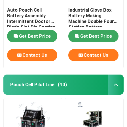
Auto Pouch Cell
Industrial Glove Box
Battery Assembly
Battery Making
Intermittent Doctor
Machine Double Four
Blade Slot Die Coating
Station Battery
Machine
Equipment
Get Best Price
Get Best Price
Contact Us
Contact Us
Pouch Cell Pilot Line
(40)