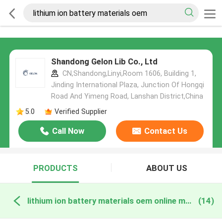
Shandong Gelon Lib Co., Ltd
CN,Shandong,Linyi,Room 1606, Building 1,
Jinding International Plaza, Junction Of Hongqi
Road And Yimeng Road, Lanshan District,China
5.0
Verified Supplier
Call Now
Contact Us
PRODUCTS
ABOUT US
lithium ion battery materials oem online manufacture
(14)