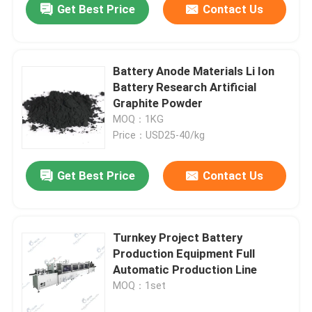
Get Best Price
Contact Us
Battery Anode Materials Li Ion
Battery Research Artificial
Graphite Powder
MOQ：1KG
Price：USD25-40/kg
Get Best Price
Contact Us
Turnkey Project Battery
Production Equipment Full
Automatic Production Line
MOQ：1set