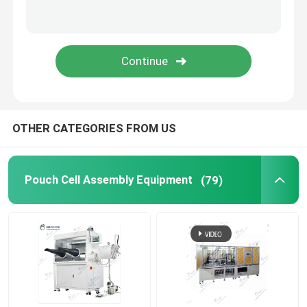
Lithium Battery Research
Li Ion Battery Research
Prismatic Cell Assembly
OTHER CATEGORIES FROM US
Battery Testing Equipment
Pouch Cell Assembly Equipment
(79)
Lithium Ion Battery Materials