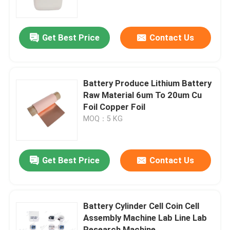
Factory Tour
Get Best Price
Contact Us
Quality Control
Battery Produce Lithium Battery
Contact Us
Raw Material 6um To 20um Cu
Foil Copper Foil
MOQ：5 KG
News
Cases
Get Best Price
Contact Us
Pouch Cell Assembly Equipment
Battery Cylinder Cell Coin Cell
Assembly Machine Lab Line Lab
Pouch Cell Battery Assembly
Research Machine