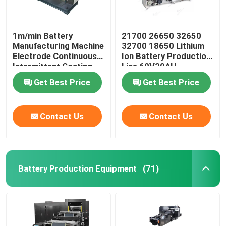
1m/min Battery
21700 26650 32650
Manufacturing Machine
32700 18650 Lithium
Electrode Continuous
Ion Battery Production
Intermittent Coating
Line 60V20AH
Machine
Get Best Price
Get Best Price
Contact Us
Contact Us
Battery Production Equipment
(71)