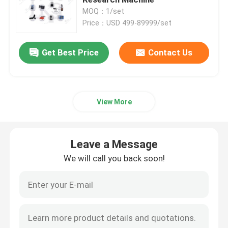
MOQ：1/set
Price：USD 499-89999/set
Pouch Cell Pilot Line
Get Best Price
Contact Us
Battery Manufacturing Machine
Battery Production Equipment
View More
Battery Testing Lab
Leave a Message
Battery Assembly Machine
We will call you back soon!
Coin Cell Assembly Machine
Coin Battery Research