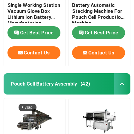
Single Working Station
Battery Automatic
Vacuum Glove Box
Stacking Machine For
Lithium Ion Battery
Pouch Cell Production
Manufacturing
Machine
Equipment
Get Best Price
Get Best Price
Contact Us
Contact Us
Pouch Cell Battery Assembly
(42)