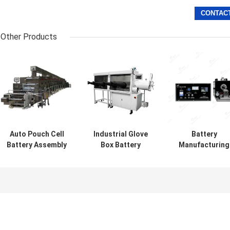
Other Products
Auto Pouch Cell
Industrial Glove
Battery
Battery Assembly
Box Battery
Manufacturing
Intermittent
Making Machine
Machine Pouch
Doctor Blade Slot
Double Four
Cell Battery
Die Coating
Station Battery
Assembly
Machine
Equipment
Ultrasonic
Welding Machin