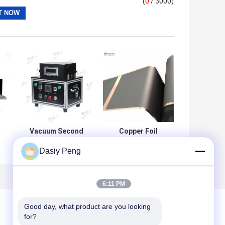
(
0
/ 3000)
Vacuum Second
Copper Foil
Sealing Machine
Battery Graphite
Dasiy Peng
Electrode For
Pouch Cell
Battery Assembly
127mAh/g
6:11 PM
e
Good day, what product are you looking 
for?