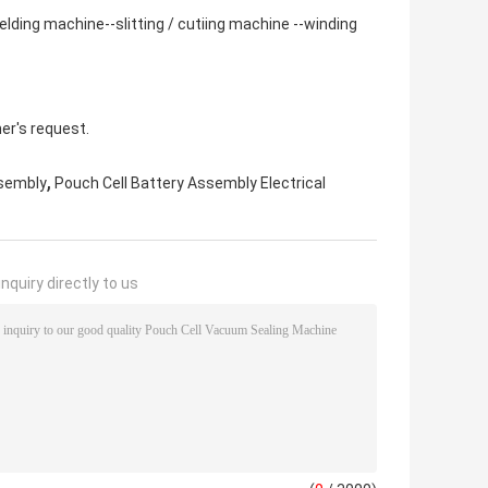
ding machine--slitting / cutiing machine --winding
er's request.
,
ssembly
Pouch Cell Battery Assembly Electrical
nquiry directly to us