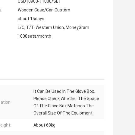
USD10900-11000/SET
s:
Wooden Case/Can Custom
about 15days
L/C, T/T, Western Union, MoneyGram
1000sets/month
It Can Be Used In The Glove Box.
Please Check Whether The Space
cation:
Of The Glove Box Matches The
Overall Size Of The Equipment.
eight:
About 68kg