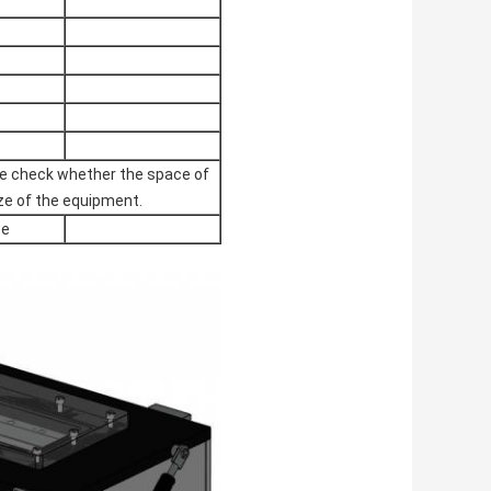
ase check whether the space of
ze of the equipment.
ce