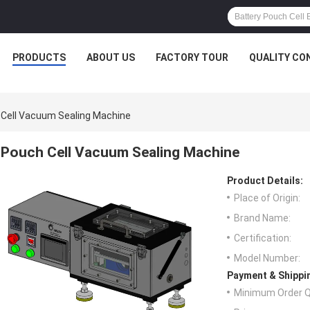
PRODUCTS
ABOUT US
FACTORY TOUR
QUALITY CO
Cell Vacuum Sealing Machine
Pouch Cell Vacuum Sealing Machine
Product Details:
Place of Origin:
Brand Name:
Certification:
Model Number:
Payment & Shippi
Minimum Order Q