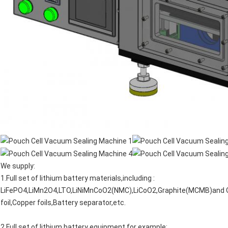
We supply:
1.Full set of lithium battery materials,including :
LiFePO4,LiMn2O4,LTO,LiNiMnCoO2(NMC),LiCoO2,Graphite(MCMB)and 
foil,Copper foils,Battery separator,etc.
2.Full set of lithium battery equipment,for example: