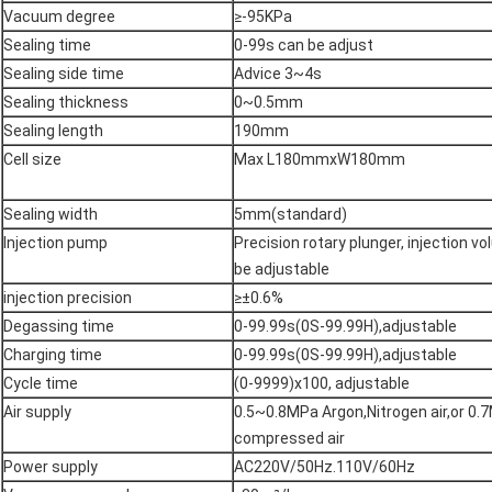
Vacuum degree
≥-95KPa
Sealing time
0-99s can be adjust
Sealing side time
Advice 3~4s
Sealing thickness
0~0.5mm
Sealing length
190mm
Cell size
Max L180mmxW180mm
Sealing width
5mm(standard)
Injection pump
Precision rotary plunger, injection v
be adjustable
injection precision
≥±0.6%
Degassing time
0-99.99s(0S-99.99H),adjustable
Charging time
0-99.99s(0S-99.99H),adjustable
Cycle time
(0-9999)x100, adjustable
Air supply
0.5~0.8MPa Argon,Nitrogen air,or 0.
compressed air
Power supply
AC220V/50Hz.110V/60Hz