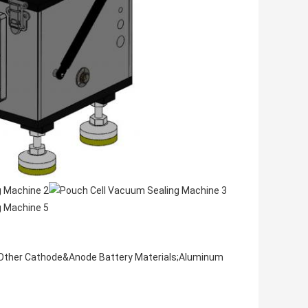
Other Cathode&Anode Battery Materials;Aluminum