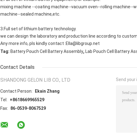
mixing machine --coating machine--vacuum oven--rolling machine--wel
machine--sealed machine,etc.
3.Full set of lithium battery technology.
we can design the laboratory and production line according to custom
Any more info, pls kindly contact :Ella@libgroup.net
,
Tag:
Battery Pouch Cell Battery Assembly
Lab Pouch Cell Battery A
Contact Details
SHANDONG GELON LIB CO., LTD
Send your i
Contact Person:
Ekain Zhang
Tel:
+8618669965529
Fax:
86-0539-8067529