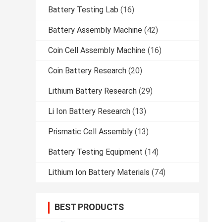
Battery Testing Lab
(16)
Battery Assembly Machine
(42)
Coin Cell Assembly Machine
(16)
Coin Battery Research
(20)
Lithium Battery Research
(29)
Li Ion Battery Research
(13)
Prismatic Cell Assembly
(13)
Battery Testing Equipment
(14)
Lithium Ion Battery Materials
(74)
BEST PRODUCTS