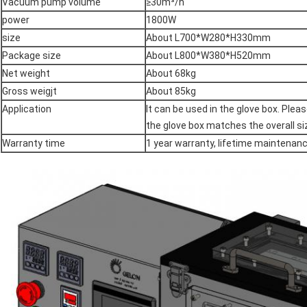
Vacuum pump volume
≥30m³/h
power
1800W
size
About L700*W280*H330mm
Package size
About L800*W380*H520mm
Net weight
About 68kg
Gross weigjt
About 85kg
Application
It can be used in the glove box. Ple
the glove box matches the overall si
Warranty time
1 year warranty, lifetime maintenan