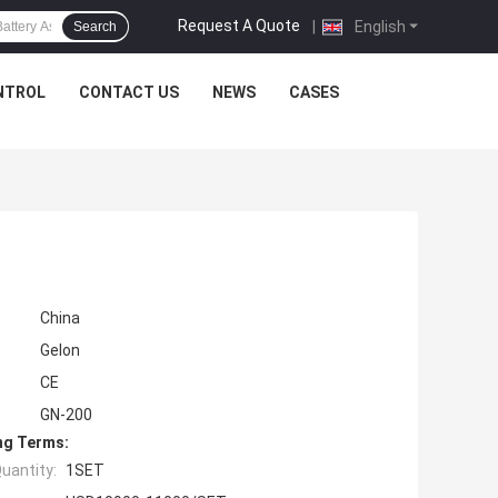
Request A Quote
|
English
Search
NTROL
CONTACT US
NEWS
CASES
China
Gelon
CE
GN-200
ng Terms:
uantity:
1SET