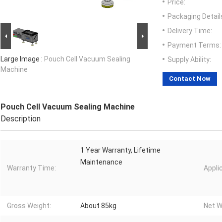
Price:
Packaging Detail
Delivery Time:
Payment Terms:
Large Image :
Pouch Cell Vacuum Sealing
Supply Ability:
Machine
Contact Now
Pouch Cell Vacuum Sealing Machine
Description
1 Year Warranty, Lifetime
Maintenance
Warranty Time:
Appli
Gross Weight:
About 85kg
Net W