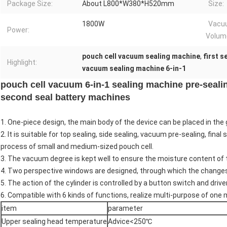
Package Size:
About L800*W380*H520mm
Size:
1800W
Vacu
Power:
Volum
pouch cell vacuum sealing machine
,
first 
Highlight:
vacuum sealing machine 6-in-1
pouch cell vacuum 6-in-1 sealing machine pre-sealing
second seal battery machines
1. One-piece design, the main body of the device can be placed in the 
2. It is suitable for top sealing, side sealing, vacuum pre-sealing, fina
process of small and medium-sized pouch cell.
3. The vacuum degree is kept well to ensure the moisture content of t
4. Two perspective windows are designed, through which the changes
5. The action of the cylinder is controlled by a button switch and drive
6. Compatible with 6 kinds of functions, realize multi-purpose of one
item
parameter
Upper sealing head temperature
Advice<250℃