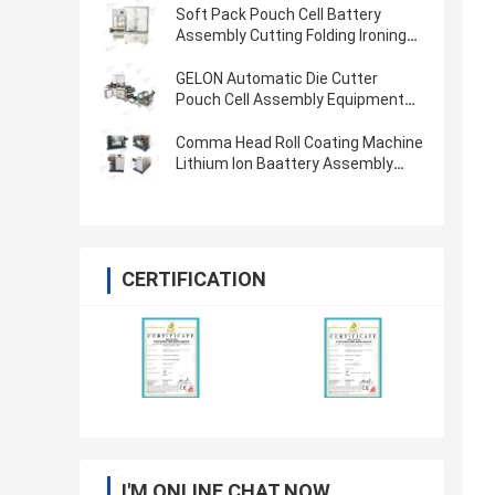
Soft Pack Pouch Cell Battery
Assembly Cutting Folding Ironing
Battery Sealing Machine
GELON Automatic Die Cutter
Pouch Cell Assembly Equipment
Pouch Cell Case Forming Machine
Comma Head Roll Coating Machine
Lithium Ion Baattery Assembly
Machine Electrode Coating
Process
CERTIFICATION
I'M ONLINE CHAT NOW