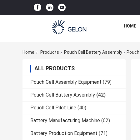
HOME
Home
Products
Pouch Cell Battery Assembly
Pouch 
ALL PRODUCTS
Pouch Cell Assembly Equipment
(79)
Pouch Cell Battery Assembly
(42)
Pouch Cell Pilot Line
(40)
Battery Manufacturing Machine
(62)
Battery Production Equipment
(71)