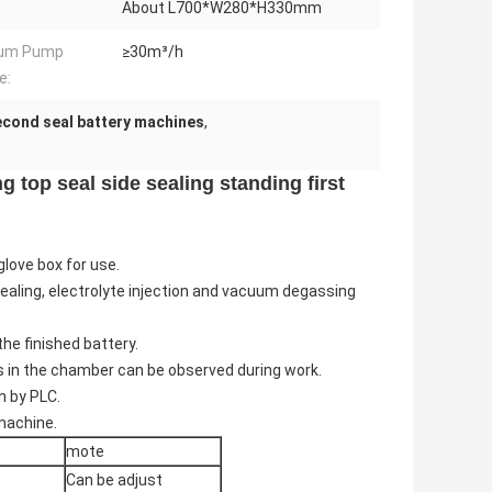
About L700*W280*H330mm
um Pump
≥30m³/h
e:
second seal battery machines
,
 top seal side sealing standing first
glove box for use.
l sealing, electrolyte injection and vacuum degassing
he finished battery.
 in the chamber can be observed during work.
n by PLC.
 machine.
mote
Can be adjust