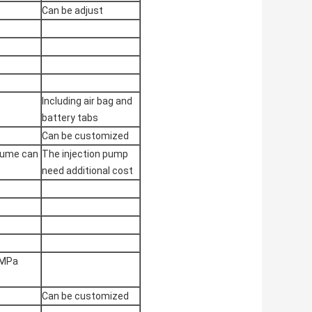
Can be adjust
Including air bag and
battery tabs
Can be customized
olume can
The injection pump
need additional cost
7MPa
Can be customized