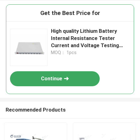
Get the Best Price for
High quality Lithium Battery
Internal Resistance Tester
Current and Voltage Testing
Equipment
MOQ： 1pcs
Continue
Recommended Products