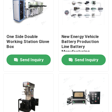
One Side Double
New Energy Vehicle
Working Station Glove
Battery Production
Box
Line Battery
Manufacturing
Process Lithium
Send Inquiry
Send Inquiry
Battery Manufacturing
Equipment
Home
Products
About Us