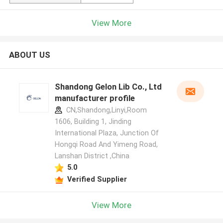
View More
ABOUT US
Shandong Gelon Lib Co., Ltd
manufacturer profile
CN,Shandong,Linyi,Room
1606, Building 1, Jinding
International Plaza, Junction Of
Hongqi Road And Yimeng Road,
Lanshan District ,China
5.0
Verified Supplier
View More