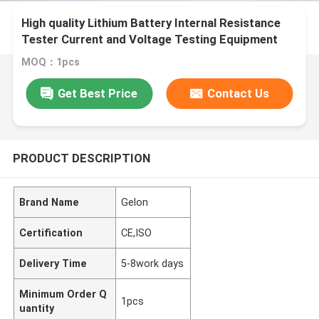
High quality Lithium Battery Internal Resistance
Tester Current and Voltage Testing Equipment
MOQ：1pcs
Get Best Price
Contact Us
PRODUCT DESCRIPTION
Brand Name
Gelon
Certification
CE,ISO
Delivery Time
5-8work days
Minimum Order Q
1pcs
uantity