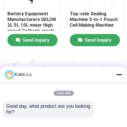
Battery Equipment
Top-side Sealing
Factory Tour
Manufacturers GELON
Machine 3-In-1 Pouch
2L 5L 10L mixer High
Cell Making Machine
speed Cathode anode
Quality Control
Slurry
Send Inquiry
Send Inquiry
Contact Us
News
Katie Lu
Cases
4:01 AM
Pouch Cell Assembly Equipment
Good day, what product are you looking 
for?
Lithium Ion Battery
Six-in-one Pouch Cell
Manufacturing
Machine Li-ion Battery
Pouch Cell Battery Assembly
Machine Pouch Cell 6
Top/ Side Sealer