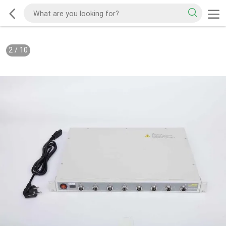
2
/
10