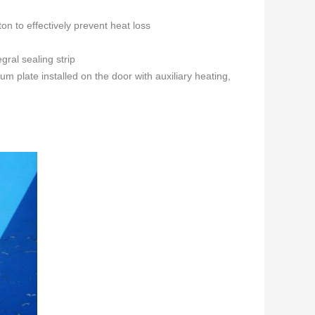
ton to effectively prevent heat loss
gral sealing strip
 plate installed on the door with auxiliary heating,