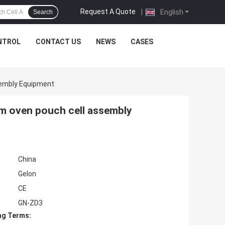
Request A Quote
|
English
Search
NTROL
CONTACT US
NEWS
CASES
sembly Equipment
uum oven pouch cell assembly
China
Gelon
CE
GN-ZD3
ng Terms: