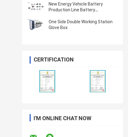
New Energy Vehicle Battery
Production Line Battery
Manufacturing Process Lithium
Battery Manufacturing Equipment
One Side Double Working Station
Glove Box
CERTIFICATION
I'M ONLINE CHAT NOW