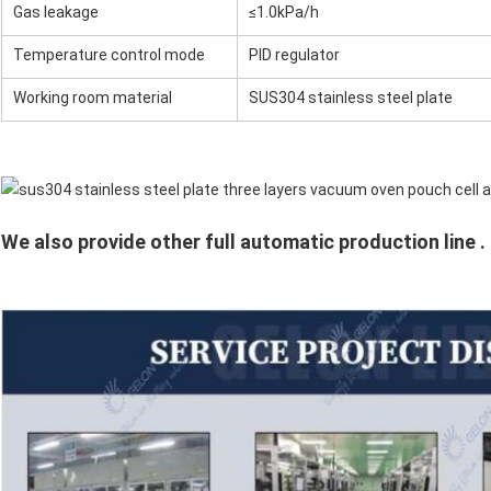
Gas leakage
≤1.0kPa/h
Temperature control mode
PID regulator
Working room material
SUS304 stainless steel plate
We also provide other full automatic production line .