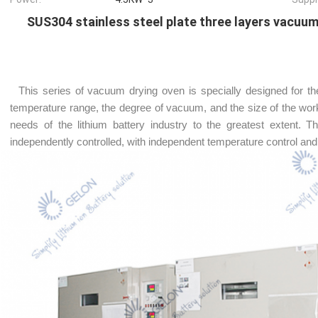
SUS304 stainless steel plate three layers vacuu
This series of vacuum drying oven is specially designed for the
temperature range, the degree of vacuum, and the size of the worki
needs of the lithium battery industry to the greatest extent. 
independently controlled, with independent temperature control and 