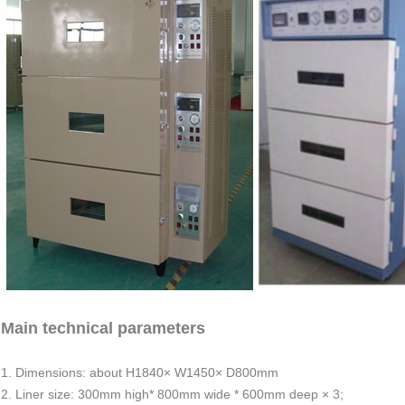
Main technical parameters
1. Dimensions: about H1840× W1450× D800mm
2. Liner size: 300mm high* 800mm wide * 600mm deep × 3;