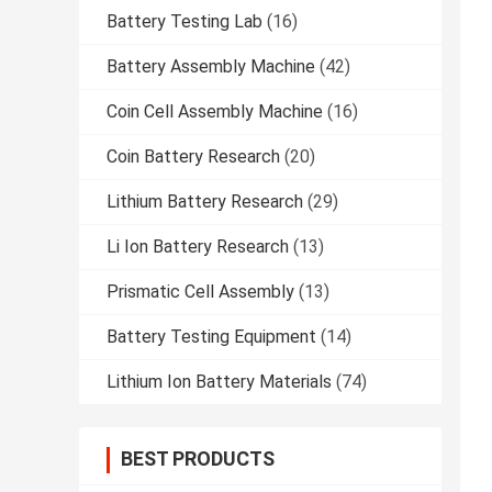
Battery Testing Lab
(16)
Battery Assembly Machine
(42)
Coin Cell Assembly Machine
(16)
Coin Battery Research
(20)
Lithium Battery Research
(29)
Li Ion Battery Research
(13)
Prismatic Cell Assembly
(13)
Battery Testing Equipment
(14)
Lithium Ion Battery Materials
(74)
BEST PRODUCTS