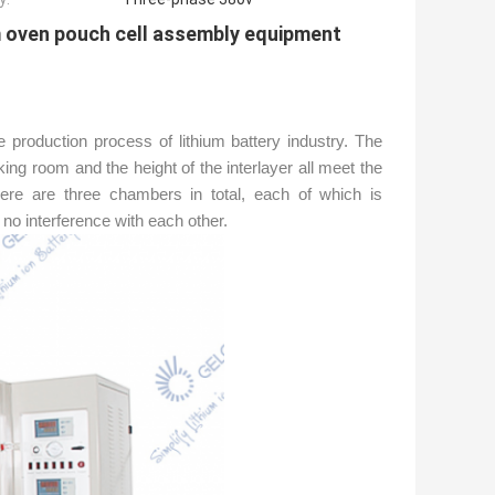
m oven pouch cell assembly equipment
 production process of lithium battery industry. The
ng room and the height of the interlayer all meet the
There are three chambers in total, each of which is
no interference with each other.