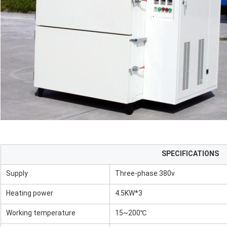
SPECIFICATIONS
Supply
Three-phase 380v
Heating power
4.5KW*3
Working temperature
15~200℃