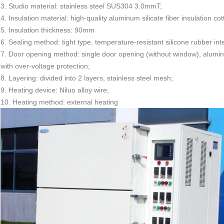
3. Studio material: stainless steel SUS304 3.0mmT;
4. Insulation material: high-quality aluminum silicate fiber insulation cot
5. Insulation thickness: 90mm
6. Sealing method: tight type, temperature-resistant silicone rubber inte
7. Door opening method: single door opening (without window), aluminum
with over-voltage protection;
8. Layering: divided into 2 layers, stainless steel mesh;
9. Heating device: Niluo alloy wire;
10. Heating method: external heating