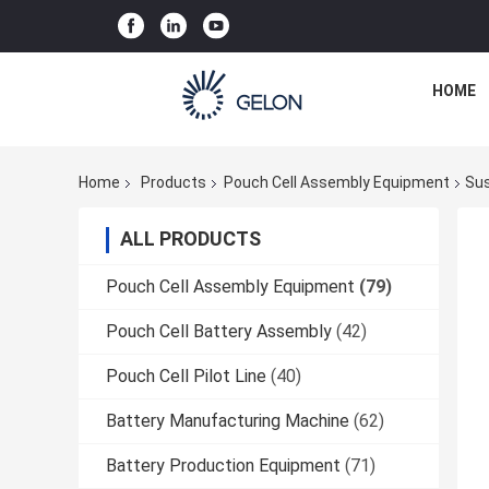
HOME
Home
Products
Pouch Cell Assembly Equipment
Sus
ALL PRODUCTS
Pouch Cell Assembly Equipment
(79)
Pouch Cell Battery Assembly
(42)
Pouch Cell Pilot Line
(40)
Battery Manufacturing Machine
(62)
Battery Production Equipment
(71)