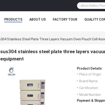
PRODUCTS
ABOUT US
FACTORY TOUR
QUALITY CO
304 Stainless Steel Plate Three Layers Vacuum Oven Pouch Cell As
sus304 stainless steel plate three layers vac
equipment
Product Details:
Place of Origin:
Brand Name:
Certification:
Model Number:
Payment & Shippi