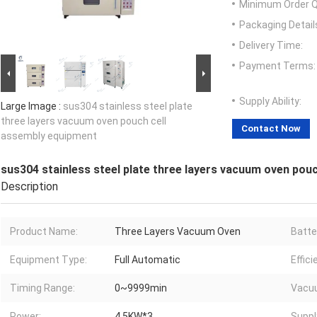
Minimum Order Q
Packaging Detail
Delivery Time:
Payment Terms:
Supply Ability:
Large Image :
sus304 stainless steel plate
three layers vacuum oven pouch cell
Contact Now
assembly equipment
sus304 stainless steel plate three layers vacuum oven pou
Description
Product Name:
Three Layers Vacuum Oven
Batte
Equipment Type:
Full Automatic
Effici
Timing Range:
0~9999min
Vacu
Power:
4.5KW*3
Suppl