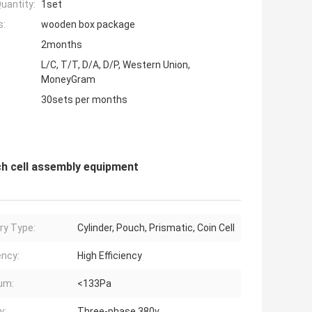
uantity:
1set
s:
wooden box package
2months
L/C, T/T, D/A, D/P, Western Union,
MoneyGram
30sets per months
ch cell assembly equipment
ry Type:
Cylinder, Pouch, Prismatic, Coin Cell
ency:
High Efficiency
um:
<133Pa
y:
Three-phase 380v