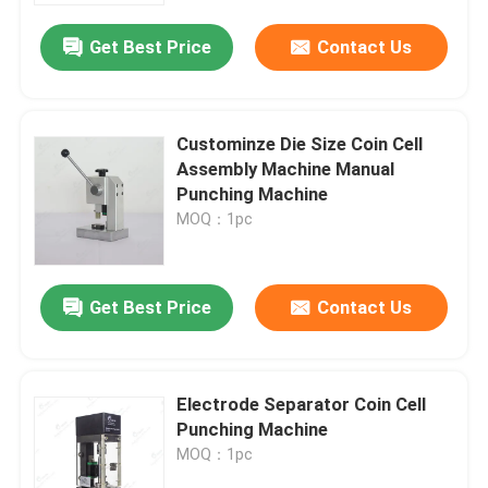
Get Best Price
Contact Us
Custominze Die Size Coin Cell
Assembly Machine Manual
Punching Machine
MOQ：1pc
Get Best Price
Contact Us
Home
Electrode Separator Coin Cell
Products
Punching Machine
MOQ：1pc
About Us