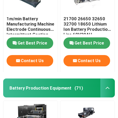
1m/min Battery
21700 26650 32650
Manufacturing Machine
32700 18650 Lithium
Electrode Continuous
Ion Battery Production
Intermittent Coating
Line 60V20AH
Machine
Get Best Price
Get Best Price
Contact Us
Contact Us
Battery Production Equipment
(71)