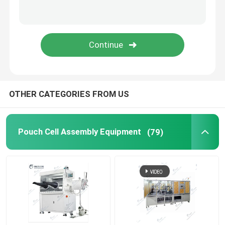
Lithium Battery Research
Li Ion Battery Research
Prismatic Cell Assembly
OTHER CATEGORIES FROM US
Battery Testing Equipment
Pouch Cell Assembly Equipment
(79)
Lithium Ion Battery Materials