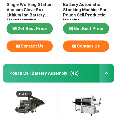
Single Working Station
Battery Automatic
Vacuum Glove Box
Stacking Machine For
Lithium Ion Battery
Pouch Cell Production
Manufacturing
Machine
Equipment
Get Best Price
Get Best Price
Contact Us
Contact Us
Pouch Cell Battery Assembly
(42)