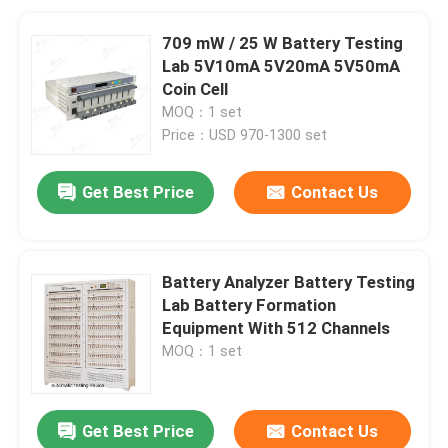
709 mW / 25 W Battery Testing
Lab 5V10mA 5V20mA 5V50mA
Coin Cell
MOQ：1 set
Price：USD 970-1300 set
Get Best Price
Contact Us
Battery Analyzer Battery Testing
Lab Battery Formation
Equipment With 512 Channels
MOQ：1 set
Get Best Price
Contact Us