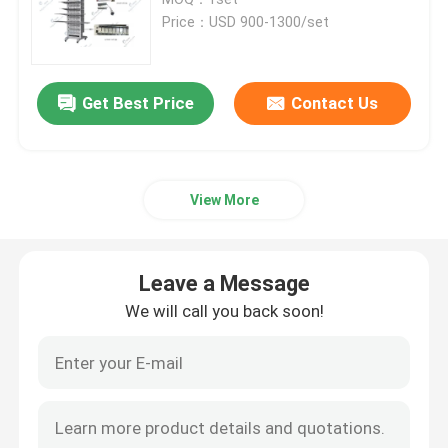
Price：USD 900-1300/set
Pouch Cell Pilot Line
Get Best Price
Contact Us
Battery Manufacturing Machine
Battery Production Equipment
View More
Battery Testing Lab
Leave a Message
Battery Assembly Machine
We will call you back soon!
Coin Cell Assembly Machine
Coin Battery Research