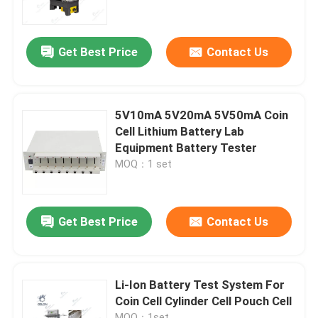
Factory Tour
Get Best Price
Contact Us
Quality Control
5V10mA 5V20mA 5V50mA Coin
Contact Us
Cell Lithium Battery Lab
Equipment Battery Tester
MOQ：1 set
News
Cases
Get Best Price
Contact Us
Pouch Cell Assembly Equipment
Li-Ion Battery Test System For
Coin Cell Cylinder Cell Pouch Cell
Pouch Cell Battery Assembly
MOQ：1set