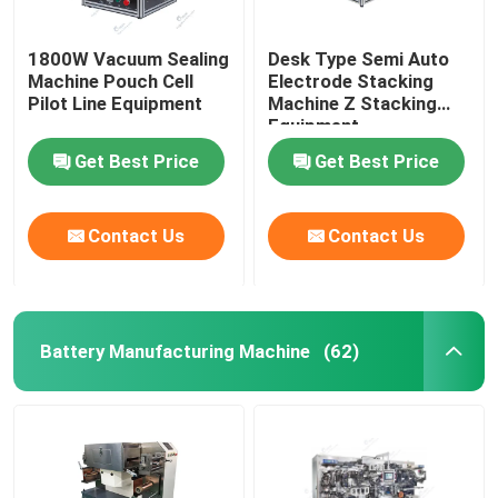
1800W Vacuum Sealing
Desk Type Semi Auto
Machine Pouch Cell
Electrode Stacking
Pilot Line Equipment
Machine Z Stacking
Equipment
Get Best Price
Get Best Price
Contact Us
Contact Us
Battery Manufacturing Machine
(62)