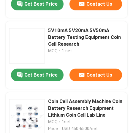
Get Best Price
Contact Us
5V10mA 5V20mA 5V50mA
Battery Testing Equipment Coin
Cell Research
MOQ：1 set
Get Best Price
Contact Us
Coin Cell Assembly Machine Coin
Battery Research Equipment
Lithium Coin Cell Lab Line
MOQ：1set
Price：USD 450-6500/set