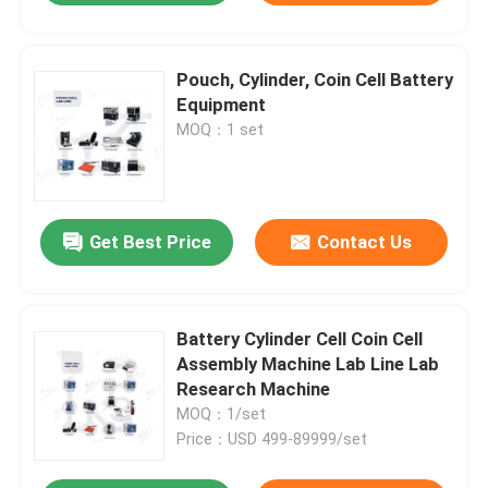
Pouch, Cylinder, Coin Cell Battery
Equipment
MOQ：1 set
Get Best Price
Contact Us
Battery Cylinder Cell Coin Cell
Assembly Machine Lab Line Lab
Research Machine
MOQ：1/set
Price：USD 499-89999/set