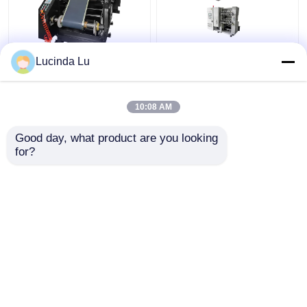
Balck EV Battery
LFP Prismatic Battery
Lucinda Lu
Production Equipment
Production Line
Single Hydraulic
LiFePo4 Battery
Calendaring Machine
Making Machine
10:08 AM
Get Best Price
Get Best Price
Good day, what product are you looking 
for?
Contact Us
Contact Us
View More
Home
About Us
Contact Us
Desktop Site
Sitemap
Privacy Policy