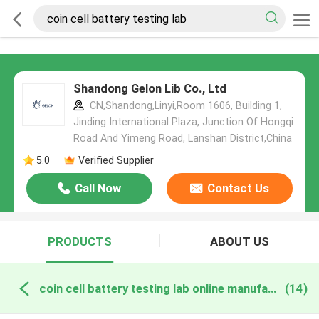
Shandong Gelon Lib Co., Ltd
CN,Shandong,Linyi,Room 1606, Building 1,
Jinding International Plaza, Junction Of Hongqi
Road And Yimeng Road, Lanshan District,China
5.0
Verified Supplier
Call Now
Contact Us
PRODUCTS
ABOUT US
coin cell battery testing lab online manufacture
(14)