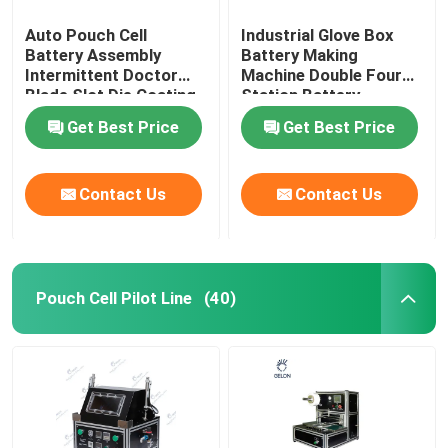
Auto Pouch Cell
Industrial Glove Box
Battery Assembly
Battery Making
Intermittent Doctor
Machine Double Four
Blade Slot Die Coating
Station Battery
Machine
Equipment
Get Best Price
Get Best Price
Contact Us
Contact Us
Pouch Cell Pilot Line
(40)