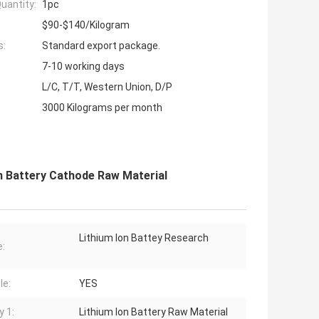
uantity:
1pc
$90-$140/Kilogram
s:
Standard export package.
7-10 working days
L/C, T/T, Western Union, D/P
3000 Kilograms per month
n Battery Cathode Raw Material
Lithium Ion Battey Research
:
le:
YES
y 1:
Lithium Ion Battery Raw Material