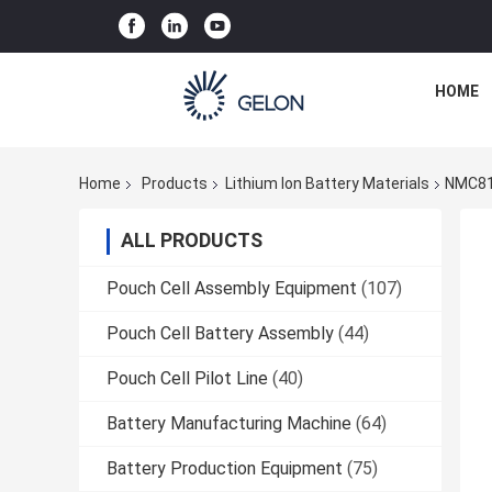
HOME
Home
Products
Lithium Ion Battery Materials
NMC811
ALL PRODUCTS
Pouch Cell Assembly Equipment
(107)
Pouch Cell Battery Assembly
(44)
Pouch Cell Pilot Line
(40)
Battery Manufacturing Machine
(64)
Battery Production Equipment
(75)