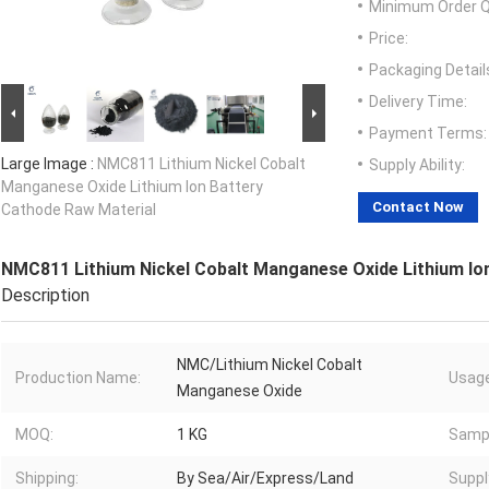
Minimum Order Q
Price:
Packaging Detail
Delivery Time:
Payment Terms:
Large Image :
NMC811 Lithium Nickel Cobalt
Supply Ability:
Manganese Oxide Lithium Ion Battery
Contact Now
Cathode Raw Material
NMC811 Lithium Nickel Cobalt Manganese Oxide Lithium Io
Description
NMC/Lithium Nickel Cobalt
Production Name:
Usage
Manganese Oxide
MOQ:
1 KG
Samp
Shipping:
By Sea/Air/Express/Land
Suppl