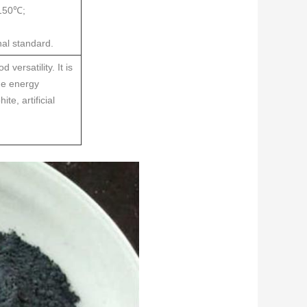
 150℃;
al standard.
versatility. It is
ume energy
te, artificial