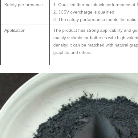
Safety performance
1. Qualified thermal shock performance at
2. 3C5V overcharge is qualified;
3. The safety performance meets the nation
Application
The product has strong applicability and good 
mainly suitable for batteries with high vol
density; it can be matched with natural graphi
graphite and others.