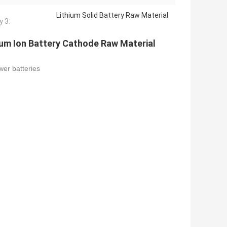
Lithium Solid Battery Raw Material
y 3:
um Ion Battery Cathode Raw Material
wer batteries