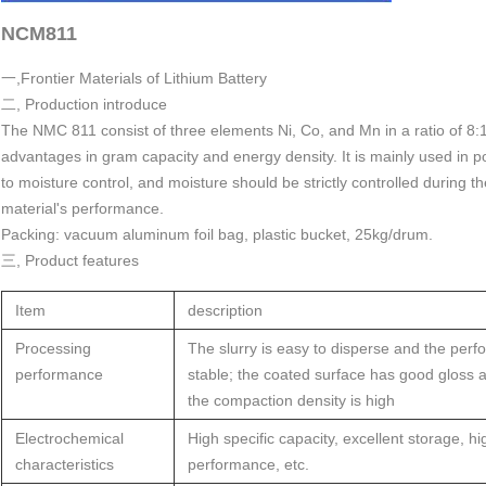
NCM811
一,Frontier Materials of Lithium Battery
二, Production introduce
The NMC 811 consist of three elements Ni, Co, and Mn in a ratio of 8
advantages in gram capacity and energy density. It is mainly used in p
to moisture control, and moisture should be strictly controlled during th
material's performance.
Packing: vacuum aluminum foil bag, plastic bucket, 25kg/drum.
三, Product features
Item
description
Processing
The slurry is easy to disperse and the perf
performance
stable; the coated surface has good gloss a
the compaction density is high
Electrochemical
High specific capacity, excellent storage, h
characteristics
performance, etc.