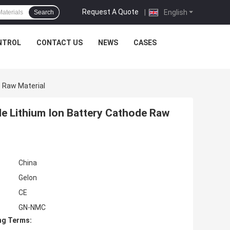
Request A Quote
|
English
Search
NTROL
CONTACT US
NEWS
CASES
 Raw Material
e Lithium Ion Battery Cathode Raw
China
Gelon
CE
GN-NMC
ng Terms: