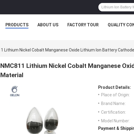
PRODUCTS
ABOUT US
FACTORY TOUR
QUALITY CO
 Lithium Nickel Cobalt Manganese Oxide Lithium Ion Battery Cathode
NMC811 Lithium Nickel Cobalt Manganese Oxid
Material
Product Details:
Place of Origin:
Brand Name:
Certification:
Model Number:
Payment & Shippi