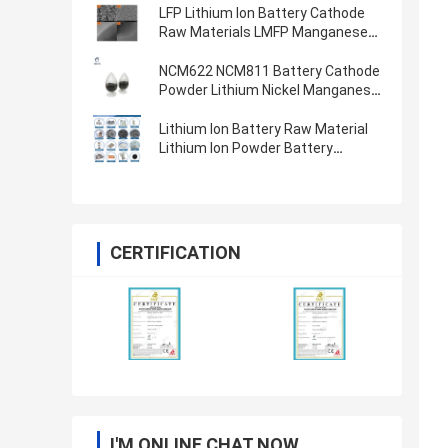
LFP Lithium Ion Battery Cathode
Raw Materials LMFP Manganese
Ion Phosphate Battery Powder
LiFePO4
NCM622 NCM811 Battery Cathode
Powder Lithium Nickel Manganese
Cobalt Oxide
Lithium Ion Battery Raw Material
Lithium Ion Powder Battery
Cathode Anode Materials
CERTIFICATION
I'M ONLINE CHAT NOW