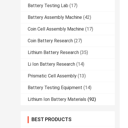
Battery Testing Lab
(17)
Battery Assembly Machine
(42)
Coin Cell Assembly Machine
(17)
Coin Battery Research
(27)
Lithium Battery Research
(35)
Li Ion Battery Research
(14)
Prismatic Cell Assembly
(13)
Battery Testing Equipment
(14)
Lithium Ion Battery Materials
(92)
BEST PRODUCTS