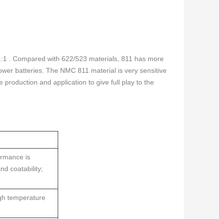
:1:1 . Compared with 622/523 materials, 811 has more
ower batteries. The NMC 811 material is very sensitive
e production and application to give full play to the
ormance is
nd coatability;
igh temperature