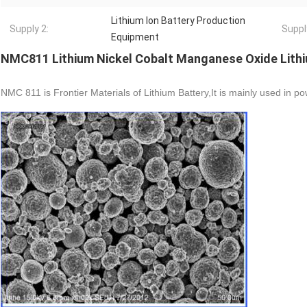
Lithium Ion Battery Production
Supply 2:
Suppl
Equipment
NMC811 Lithium Nickel Cobalt Manganese Oxide Lithi
NMC 811 is Frontier Materials of Lithium Battery,It is mainly used in po