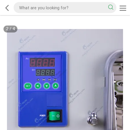
2
/
4