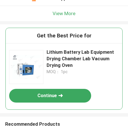
View More
Get the Best Price for
Lithium Battery Lab Equipment
Drying Chamber Lab Vacuum
Drying Oven
MOQ： 1pc
Continue
Recommended Products