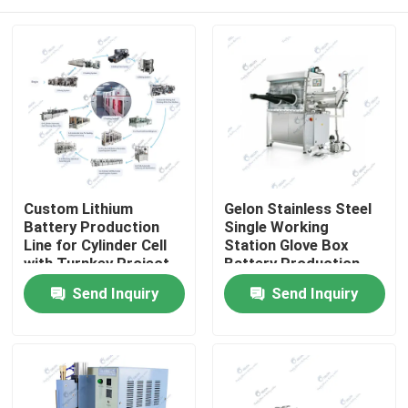
Custom Lithium
Gelon Stainless Steel
Battery Production
Single Working
Line for Cylinder Cell
Station Glove Box
with Turnkey Project
Battery Production
Solution
Equipment 1PPM
Home
Send Inquiry
Send Inquiry
Products
About Us