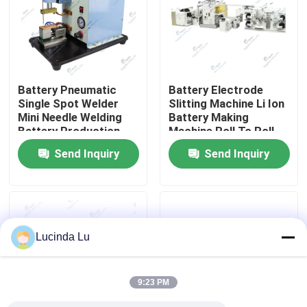
Factory Tour
Quality Control
Battery Pneumatic
Battery Electrode
Single Spot Welder
Slitting Machine Li Ion
Mini Needle Welding
Battery Making
Contact Us
Battery Production
Machine Roll To Roll
Equipment
Integrated
Send Inquiry
Send Inquiry
Calendaring Slitting
News
Machine
Cases
Lucinda Lu
Pouch Cell Assembly Equipment
9:23 PM
Pouch Cell Battery Assembly