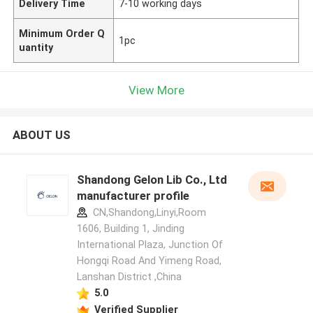
Delivery Time
7-10 working days
Minimum Order Q
1pc
uantity
View More
ABOUT US
Shandong Gelon Lib Co., Ltd
manufacturer profile
CN,Shandong,Linyi,Room
1606, Building 1, Jinding
International Plaza, Junction Of
Hongqi Road And Yimeng Road,
Lanshan District ,China
5.0
Verified Supplier