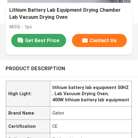
Lithium Battery Lab Equipment Drying Chamber
Lab Vacuum Drying Oven
MOQ：1pc
Get Best Price
Contact Us
PRODUCT DESCRIPTION
lithium battery lab equipment 50HZ
High Light:
,
Lab Vacuum Drying Oven
,
400W lithium battery lab equipment
Brand Name
Gelon
Certification
CE