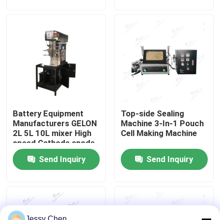
Equipment
Factory Tour
Quality Control
Contact Us
Battery Equipment
Top-side Sealing
News
Manufacturers GELON
Machine 3-In-1 Pouch
2L 5L 10L mixer High
Cell Making Machine
speed Cathode anode
Cases
Slurry
Send Inquiry
Send Inquiry
Pouch Cell Assembly Equipment
Pouch Cell Battery Assembly
Jessy Chen