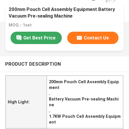
200mm Pouch Cell Assembly Equipment Battery
Vacuum Pre-sealing Machine
MOQ：1set
Get Best Price
Contact Us
PRODUCT DESCRIPTION
200mm Pouch Cell Assembly Equip
ment
,
Battery Vacuum Pre-sealing Machi
High Light:
ne
,
1.7KW Pouch Cell Assembly Equipm
ent