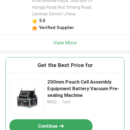
International Plaza, Junction Of
Hongqi Road And Yimeng Road,
Lanshan District ,China
5.0
Verified Supplier
View More
Get the Best Price for
200mm Pouch Cell Assembly
Equipment Battery Vacuum Pre-
sealing Machine
MOQ： 1set
Continue