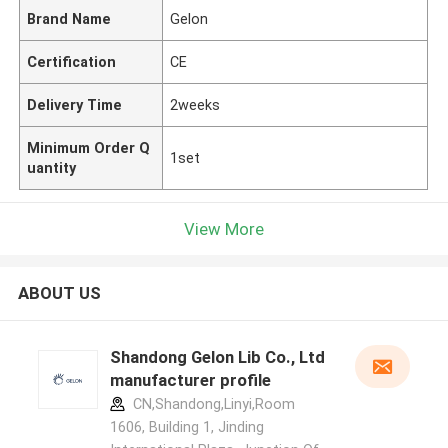
Brand Name
Gelon
Certification
CE
Delivery Time
2weeks
Minimum Order Q
1set
uantity
View More
ABOUT US
Shandong Gelon Lib Co., Ltd
manufacturer profile
CN,Shandong,Linyi,Room
1606, Building 1, Jinding