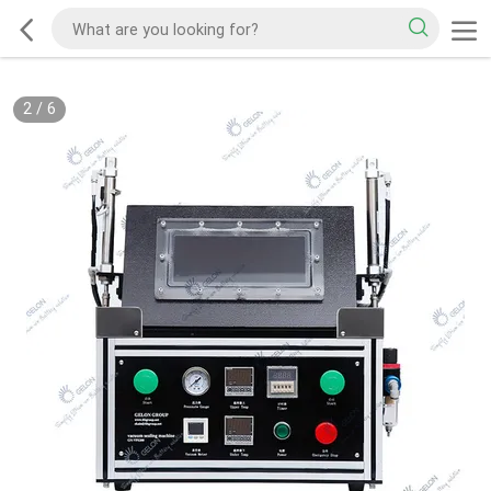
2
/
6