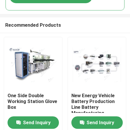
Recommended Products
Home
One Side Double
New Energy Vehicle
Working Station Glove
Battery Production
Box
Line Battery
Products
Manufacturing
Process Lithium
Send Inquiry
Send Inquiry
Battery Manufacturing
About Us