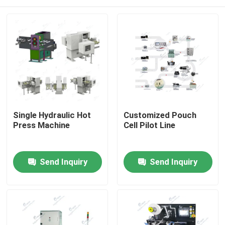
Single Hydraulic Hot
Customized Pouch
Press Machine
Cell Pilot Line
Home
Send Inquiry
Send Inquiry
Products
About Us