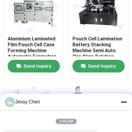
Factory Tour
Quality Control
Aluminium Laminated
Pouch Cell Lamination
Film Pouch Cell Case
Battery Stacking
Forming Machine
Machine Semi Auto
Contact Us
Automatic Formation
One Stop Solution
Machine
Battery R&D
Send Inquiry
Send Inquiry
Equipment
News
Cases
Jessy Chen
Pouch Cell Assembly Equipment
3:35 AM
Pouch Cell Battery Assembly