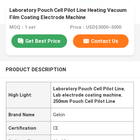
Laboratory Pouch Cell Pilot Line Heating Vacuum
Film Coating Electrode Machine
MOQ：1 set
Price：USD$3000~5000
Get Best Price
Contact Us
PRODUCT DESCRIPTION
Laboratory Pouch Cell Pilot Line
,
High Light:
Lab electrode coating machine
,
250mm Pouch Cell Pilot Line
Brand Name
Gelon
Certification
CE