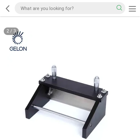
2
/
3