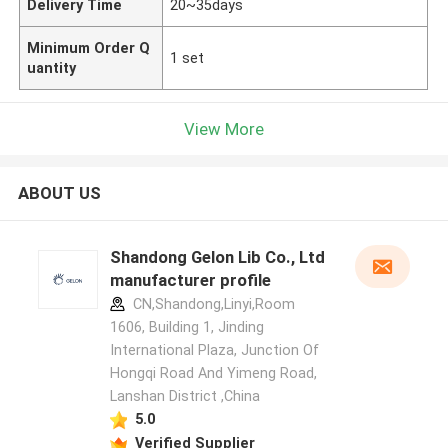
Delivery Time
20~35days
Minimum Order Q
1 set
uantity
View More
ABOUT US
Shandong Gelon Lib Co., Ltd
manufacturer profile
CN,Shandong,Linyi,Room
1606, Building 1, Jinding
International Plaza, Junction Of
Hongqi Road And Yimeng Road,
Lanshan District ,China
5.0
Verified Supplier