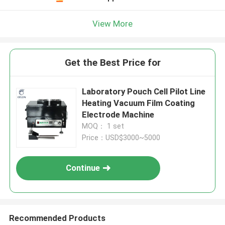
View More
Get the Best Price for
Laboratory Pouch Cell Pilot Line
Heating Vacuum Film Coating
Electrode Machine
MOQ： 1 set
Price：USD$3000~5000
Continue
Recommended Products