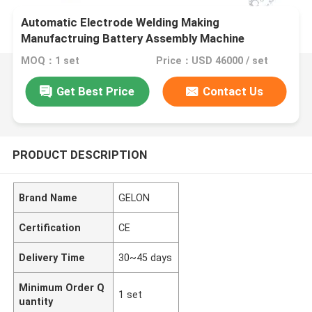
Automatic Electrode Welding Making
Manufactruing Battery Assembly Machine
MOQ：1 set
Price：USD 46000 / set
Get Best Price
Contact Us
PRODUCT DESCRIPTION
Brand Name
GELON
Certification
CE
Delivery Time
30~45 days
Minimum Order Q
1 set
uantity