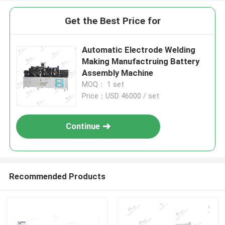
Get the Best Price for
Automatic Electrode Welding
Making Manufactruing Battery
Assembly Machine
MOQ： 1 set
Price：USD 46000 / set
Continue
Recommended Products