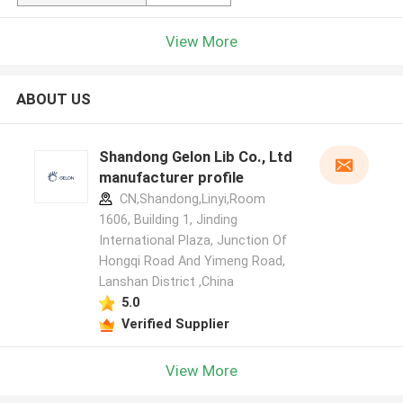
View More
ABOUT US
Shandong Gelon Lib Co., Ltd
manufacturer profile
CN,Shandong,Linyi,Room
1606, Building 1, Jinding
International Plaza, Junction Of
Hongqi Road And Yimeng Road,
Lanshan District ,China
5.0
Verified Supplier
View More