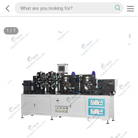
1
/
1