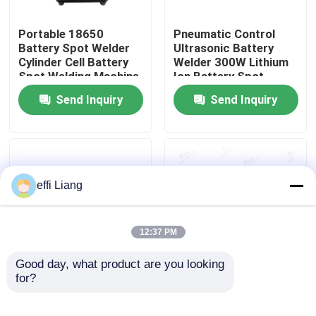
Portable 18650
Pneumatic Control
Factory Tour
Battery Spot Welder
Ultrasonic Battery
Cylinder Cell Battery
Welder 300W Lithium
Spot Welding Machine
Ion Battery Spot
Quality Control
Welder
Send Inquiry
Send Inquiry
Contact Us
News
effi Liang
Cases
12:37 PM
Pouch Cell Assembly Equipment
Good day, what product are you looking 
for?
18650 Cylinder Cell
0.3m/min Electrode
Battery Pack
Coating Machine , Roll
Pouch Cell Battery Assembly
Production Line
To Roll Battery