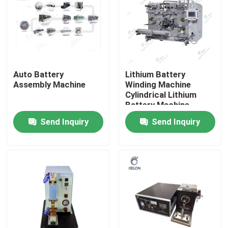
Auto Battery
Lithium Battery
Assembly Machine
Winding Machine
Cylindrical Lithium
Battery Machine
21700 18650 4680
Send Inquiry
Send Inquiry
Home
Products
About Us