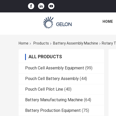
HOME
Home
Products
Battery Assembly Machine
Rotary T
ALL PRODUCTS
Pouch Cell Assembly Equipment
(99)
Pouch Cell Battery Assembly
(44)
Pouch Cell Pilot Line
(40)
Battery Manufacturing Machine
(64)
Battery Production Equipment
(75)