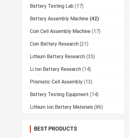
Battery Testing Lab
(17)
Battery Assembly Machine
(42)
Coin Cell Assembly Machine
(17)
Coin Battery Research
(21)
Lithium Battery Research
(35)
Li Ion Battery Research
(14)
Prismatic Cell Assembly
(13)
Battery Testing Equipment
(14)
Lithium Ion Battery Materials
(86)
BEST PRODUCTS