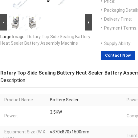
Price:
Packaging Detail
Delivery Time:
Payment Terms:
Large Image :
Rotary Top Side Sealing Battery
Heat Sealer Battery Assembly Machine
Supply Ability:
Contact Now
Rotary Top Side Sealing Battery Heat Sealer Battery Asse
Description
Product Name:
Battery Sealer
Power
3.5KW
Power:
Compr
Equipment Size (W X
≈870x870x1500mm
Turnt