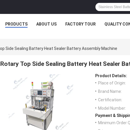
PRODUCTS
ABOUT US
FACTORY TOUR
QUALITY CO
op Side Sealing Battery Heat Sealer Battery Assembly Machine
Rotary Top Side Sealing Battery Heat Sealer B
Product Details:
Place of Origin:
Brand Name:
Certification:
Model Number:
Payment & Shippi
Minimum Order Q