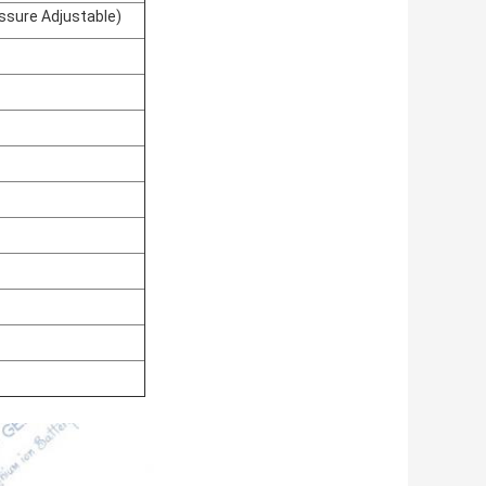
sure Adjustable)