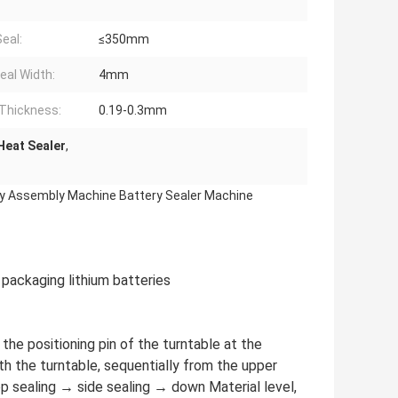
Seal:
≤350mm
eal Width:
4mm
Thickness:
0.19-0.3mm
Heat Sealer
,
ery Assembly Machine Battery Sealer Machine
 packaging lithium batteries
n the positioning pin of the turntable at the
th the turntable, sequentially from the upper
p sealing → side sealing → down Material level,