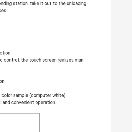
ding station, take it out to the unloading
ses
ection
c control, the touch screen realizes man-
ion
rd color sample (computer white)
ol and convenient operation.