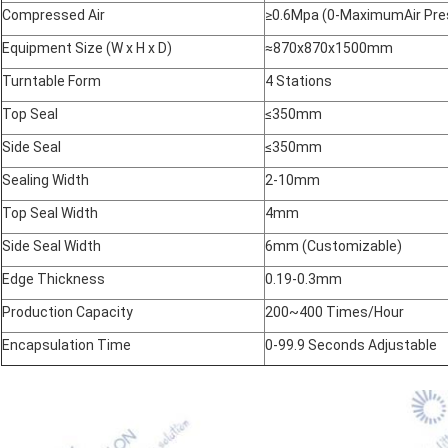
Compressed Air
≥0.6Mpa (0-MaximumAir Pres
Equipment Size (W x H x D)
≈870x870x1500mm
Turntable Form
4 Stations
Top Seal
≤350mm
Side Seal
≤350mm
Sealing Width
2-10mm
Top Seal Width
4mm
Side Seal Width
6mm (Customizable)
Edge Thickness
0.19-0.3mm
Production Capacity
200~400 Times/Hour
Encapsulation Time
0-99.9 Seconds Adjustable