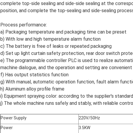
complete top-side sealing and side-side sealing at the correspon
position, and complete the top-sealing and side-sealing proces
Process performance:
a) Packaging temperature and packaging time can be preset
b) With low and high temperature alarm function
c) The battery is free of leaks or repeated packaging
d) Set up light curtain safety protection, rear door switch prot
e) The programmable controller PLC is used to realize automati
machine dialogue, and the operation and setting are convenient
f) Has output statistics function
g) With manual, automatic operation function, fault alarm funct
h) Aluminum alloy profile frame
i) Equipment spraying color: according to the supplier's standa
j) The whole machine runs safely and stably, with reliable contr
Power Supply
220V/50Hz
Power
3.5KW