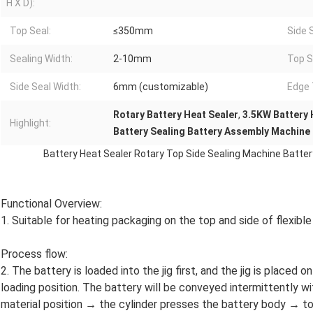
H X D):
Top Seal:
≤350mm
Side 
Sealing Width:
2-10mm
Top S
Side Seal Width:
6mm (customizable)
Edge 
Rotary Battery Heat Sealer
,
3.5KW Battery 
Highlight:
Battery Sealing Battery Assembly Machine
Battery Heat Sealer Rotary Top Side Sealing Machine Batt
Functional Overview:
1. Suitable for heating packaging on the top and side of flexible
Process flow:
2. The battery is loaded into the jig first, and the jig is placed o
loading position. The battery will be conveyed intermittently wi
material position → the cylinder presses the battery body → to