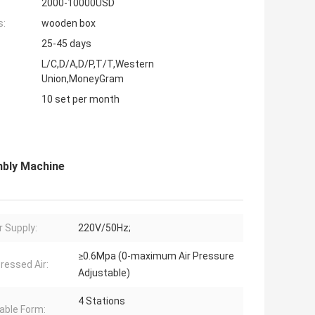
2000-10000USD
s:
wooden box
25-45 days
L/C,D/A,D/P,T/T,Western
Union,MoneyGram
10 set per month
mbly Machine
 Supply:
220V/50Hz;
≥0.6Mpa (0-maximum Air Pressure
essed Air:
Adjustable)
4 Stations
able Form: