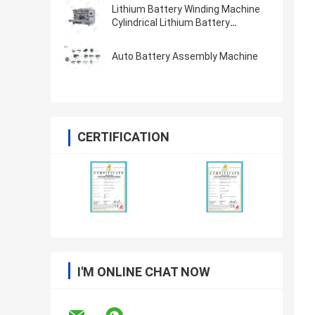
Lithium Battery Winding Machine
Cylindrical Lithium Battery
Machine 21700 18650 4680
Auto Battery Assembly Machine
CERTIFICATION
I'M ONLINE CHAT NOW