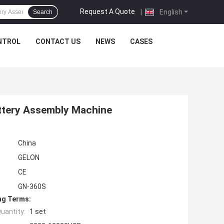
Request A Quote
|
English
Search
NTROL
CONTACT US
NEWS
CASES
attery Assembly Machine
China
GELON
CE
GN-360S
ng Terms:
uantity:
1 set