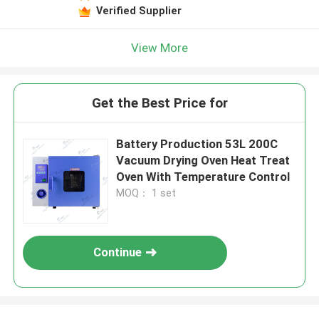
Verified Supplier
View More
Get the Best Price for
Battery Production 53L 200C
Vacuum Drying Oven Heat Treat
Oven With Temperature Control
MOQ： 1 set
Continue