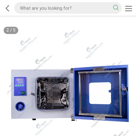
2
/
5