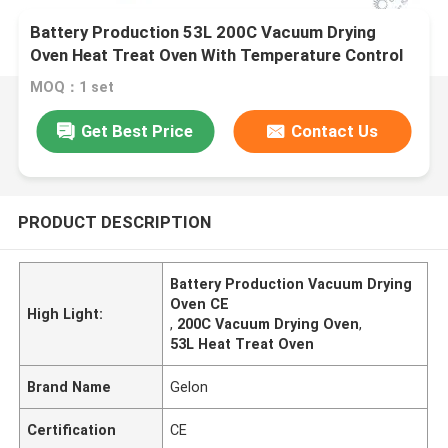
Battery Production 53L 200C Vacuum Drying
Oven Heat Treat Oven With Temperature Control
MOQ：1 set
Get Best Price
Contact Us
PRODUCT DESCRIPTION
Battery Production Vacuum Drying
Oven CE
High Light:
,
200C Vacuum Drying Oven
,
53L Heat Treat Oven
Brand Name
Gelon
Certification
CE