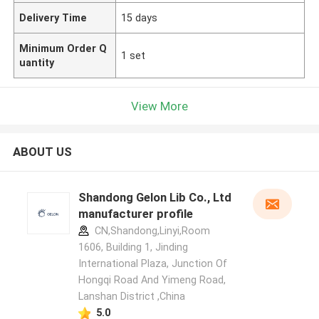
Delivery Time
15 days
Minimum Order Q
1 set
uantity
View More
ABOUT US
Shandong Gelon Lib Co., Ltd
manufacturer profile
CN,Shandong,Linyi,Room
1606, Building 1, Jinding
International Plaza, Junction Of
Hongqi Road And Yimeng Road,
Lanshan District ,China
5.0