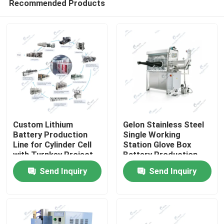
Recommended Products
Custom Lithium
Gelon Stainless Steel
Battery Production
Single Working
Line for Cylinder Cell
Station Glove Box
with Turnkey Project
Battery Production
Home
Solution
Equipment 1PPM
Send Inquiry
Send Inquiry
Products
About Us