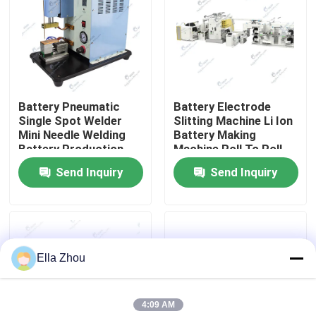
Factory Tour
Quality Control
Battery Pneumatic
Battery Electrode
Single Spot Welder
Slitting Machine Li Ion
Contact Us
Mini Needle Welding
Battery Making
Battery Production
Machine Roll To Roll
Equipment
Integrated
Send Inquiry
Send Inquiry
News
Calendaring Slitting
Machine
Cases
Ella Zhou
Pouch Cell Assembly Equipment
4:09 AM
Pouch Cell Battery Assembly