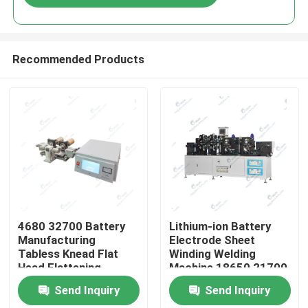
Recommended Products
Home
4680 32700 Battery
Lithium-ion Battery
Manufacturing
Electrode Sheet
Tabless Knead Flat
Winding Welding
Products
Head Flattening
Machine 18650 21700
Machine
Cylindrical Battery
Send Inquiry
Send Inquiry
Manufacturing
About Us