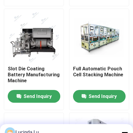
Equipment
Factory Tour
Quality Control
Contact Us
Slot Die Coating
Full Automatic Pouch
News
Battery Manufacturing
Cell Stacking Machine
Machine
Cases
Send Inquiry
Send Inquiry
Pouch Cell Assembly Equipment
Pouch Cell Battery Assembly
Lucinda Lu