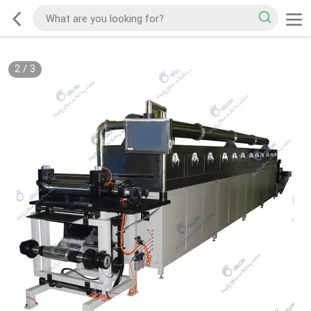
2
/
3