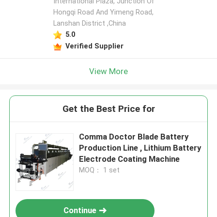
International Plaza, Junction Of
Hongqi Road And Yimeng Road,
Lanshan District ,China
5.0
Verified Supplier
View More
Get the Best Price for
Comma Doctor Blade Battery
Production Line , Lithium Battery
Electrode Coating Machine
MOQ： 1 set
Continue