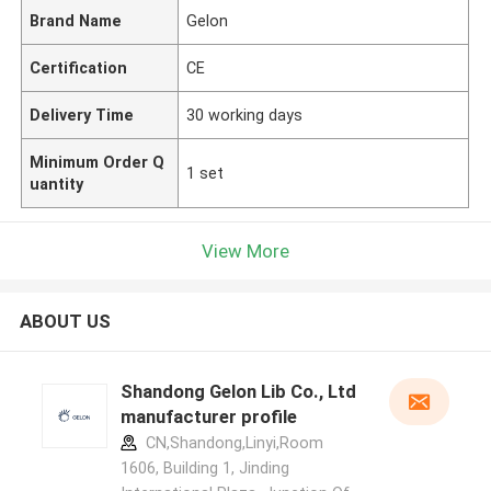
Brand Name
Gelon
Certification
CE
Delivery Time
30 working days
Minimum Order Q
1 set
uantity
View More
ABOUT US
Shandong Gelon Lib Co., Ltd
manufacturer profile
CN,Shandong,Linyi,Room
1606, Building 1, Jinding