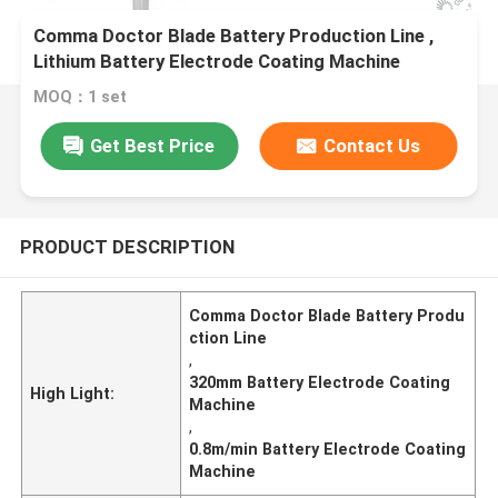
Comma Doctor Blade Battery Production Line ,
Lithium Battery Electrode Coating Machine
MOQ：1 set
Get Best Price
Contact Us
PRODUCT DESCRIPTION
Comma Doctor Blade Battery Produ
ction Line
,
320mm Battery Electrode Coating
High Light:
Machine
,
0.8m/min Battery Electrode Coating
Machine