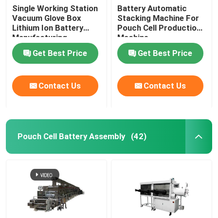
Single Working Station
Battery Automatic
Vacuum Glove Box
Stacking Machine For
Lithium Ion Battery
Pouch Cell Production
Manufacturing
Machine
Equipment
Get Best Price
Get Best Price
Contact Us
Contact Us
Pouch Cell Battery Assembly
(42)