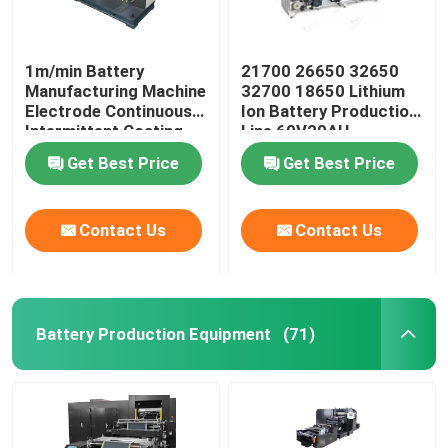
1m/min Battery
21700 26650 32650
Manufacturing Machine
32700 18650 Lithium
Electrode Continuous
Ion Battery Production
Intermittent Coating
Line 60V20AH
Machine
Get Best Price
Get Best Price
Contact Us
Contact Us
Battery Production Equipment
(71)