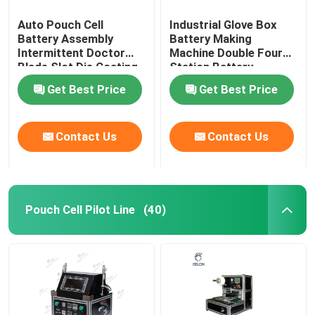
Auto Pouch Cell
Industrial Glove Box
Battery Assembly
Battery Making
Intermittent Doctor
Machine Double Four
Blade Slot Die Coating
Station Battery
Machine
Equipment
Get Best Price
Get Best Price
Contact Us
Contact Us
Pouch Cell Pilot Line
(40)