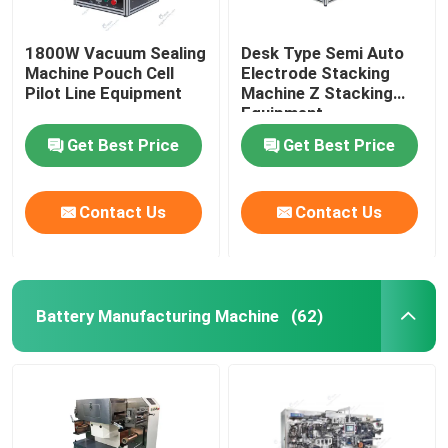
1800W Vacuum Sealing
Desk Type Semi Auto
Machine Pouch Cell
Electrode Stacking
Pilot Line Equipment
Machine Z Stacking
Equipment
Get Best Price
Get Best Price
Contact Us
Contact Us
Battery Manufacturing Machine
(62)