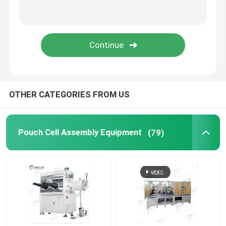
Lithium Battery Research
Li Ion Battery Research
Prismatic Cell Assembly
OTHER CATEGORIES FROM US
Battery Testing Equipment
Pouch Cell Assembly Equipment
(79)
Lithium Ion Battery Materials