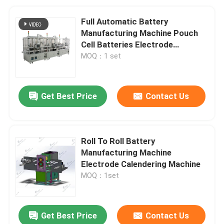
Full Automatic Battery
Manufacturing Machine Pouch
Cell Batteries Electrode
Separator
MOQ：1 set
Get Best Price
Contact Us
Roll To Roll Battery
Manufacturing Machine
Electrode Calendering Machine
MOQ：1set
Get Best Price
Contact Us