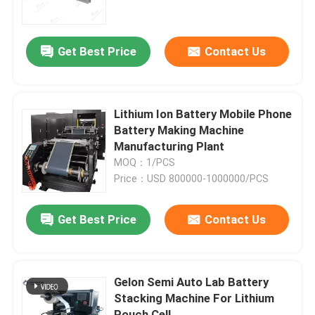
Factory Tour
Get Best Price
Contact Us
Quality Control
Lithium Ion Battery Mobile Phone
Contact Us
Battery Making Machine
Manufacturing Plant
MOQ：1/PCS
News
Price：USD 800000-1000000/PCS
Cases
Get Best Price
Contact Us
Pouch Cell Assembly Equipment
Gelon Semi Auto Lab Battery
Stacking Machine For Lithium
Pouch Cell Battery Assembly
Pouch Cell