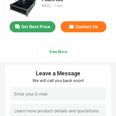
MOQ：1 set
Pouch Cell Pilot Line
Get Best Price
Contact Us
Battery Manufacturing Machine
Battery Production Equipment
View More
Battery Testing Lab
Leave a Message
Battery Assembly Machine
We will call you back soon!
Coin Cell Assembly Machine
Coin Battery Research