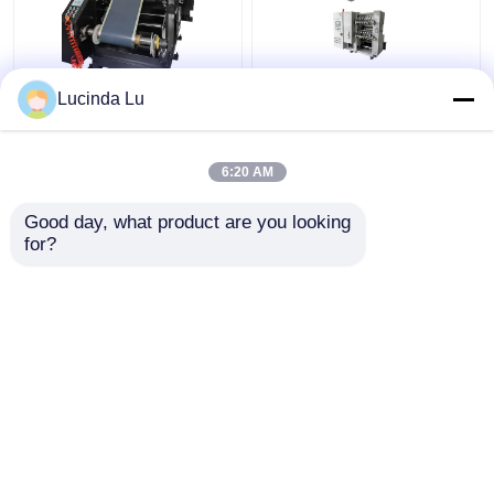
Balck EV Battery
LFP Prismatic Battery
Lucinda Lu
Production Equipment
Production Line
Single Hydraulic
LiFePo4 Battery
Calendaring Machine
Making Machine
6:20 AM
Get Best Price
Get Best Price
Good day, what product are you looking 
for?
Contact Us
Contact Us
View More
Home
About Us
Contact Us
Desktop Site
Sitemap
Privacy Policy