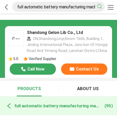
Shandong Gelon Lib Co., Ltd
CN,Shandong,Linyi,Room 1606, Building 1,
Jinding International Plaza, Junction Of Hongqi
Road And Yimeng Road, Lanshan District,China
5.0
Verified Supplier
Call Now
Contact Us
PRODUCTS
ABOUT US
full automatic battery manufacturing machine online manufacture
(95)