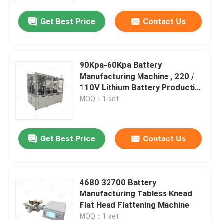
Get Best Price
Contact Us
90Kpa-60Kpa Battery
Manufacturing Machine , 220 /
110V Lithium Battery Production
Line
MOQ：1 set
Get Best Price
Contact Us
Home
4680 32700 Battery
Products
Manufacturing Tabless Knead
Flat Head Flattening Machine
About Us
MOQ：1 set