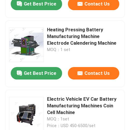
Get Best Price
Contact Us
Heating Pressing Battery
Manufacturing Machine
Electrode Calendering Machine
MOQ：1 set
Get Best Price
Contact Us
Electric Vehicle EV Car Battery
Manufacturing Machines Coin
Cell Machine
MOQ：1set
Price：USD 450-6500/set