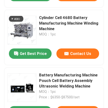
Cylinder Cell 4680 Battery
Manufacturing Machine Winding
Machine
MOQ：1pc
Get Best Price
Contact Us
Battery Manufacturing Machine
Pouch Cell Battery Assembly
Ultrasonic Welding Machine
MOQ：1pc
Price：$6350-$87500/set