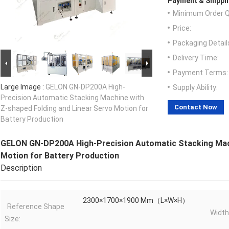
Payment & Shippi
Minimum Order Q
Price:
Packaging Detail
Delivery Time:
Payment Terms:
Large Image :
GELON GN-DP200A High-
Supply Ability:
Precision Automatic Stacking Machine with
Contact Now
Z-shaped Folding and Linear Servo Motion for
Battery Production
GELON GN-DP200A High-Precision Automatic Stacking Mach
Motion for Battery Production
Description
2300×1700×1900 Mm（L×W×H）
Reference Shape
Wid
Size: