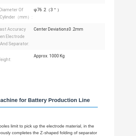
 Diameter Of
φ76 .2（3＂）
 Cylinder（mm）:
ast Accuracy
Center Deviation±0 .2mm
en Electrode
And Separator:
Approx. 1000 Kg
eight:
chine for Battery Production Line
oles limit to pick up the electrode material, in the
neously completes the Z-shaped folding of separator