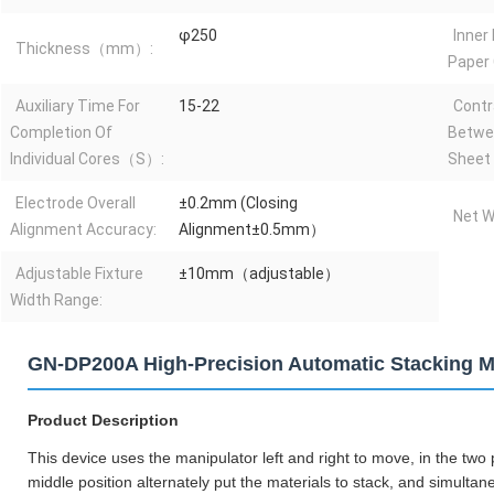
φ250
Inner
Thickness（mm）:
Paper
Auxiliary Time For
15-22
Contr
Completion Of
Betwe
Individual Cores（S）:
Sheet 
Electrode Overall
±0.2mm (Closing
Net W
Alignment Accuracy:
Alignment±0.5mm）
Adjustable Fixture
±10mm（adjustable）
Width Range:
GN-DP200A High-Precision Automatic Stacking Ma
Product Description
This device uses the manipulator left and right to move, in the two p
middle position alternately put the materials to stack, and simulta