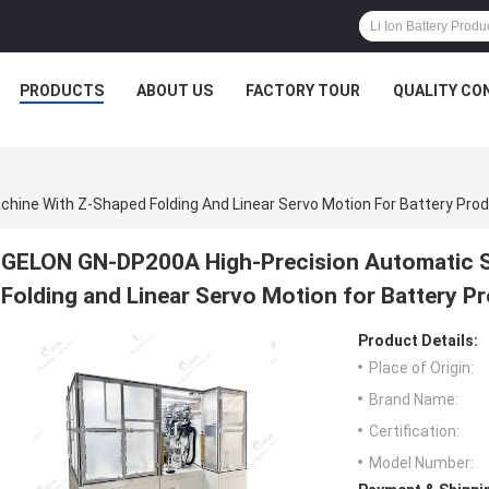
PRODUCTS
ABOUT US
FACTORY TOUR
QUALITY CO
ine With Z-Shaped Folding And Linear Servo Motion For Battery Pro
GELON GN-DP200A High-Precision Automatic S
Folding and Linear Servo Motion for Battery P
Product Details:
Place of Origin:
Brand Name:
Certification:
Model Number: