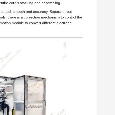
 entire core's stacking and assembling.
h speed, smooth and accuracy. Separator put
ials, there is a correction mechanism to control the
 motion module to convert different electrode