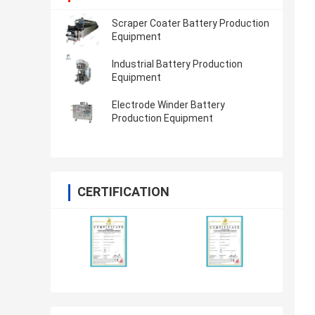
Scraper Coater Battery Production
Equipment
Industrial Battery Production
Equipment
Electrode Winder Battery
Production Equipment
CERTIFICATION