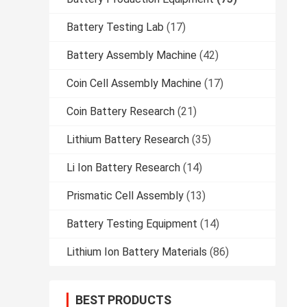
Battery Testing Lab
(17)
Battery Assembly Machine
(42)
Coin Cell Assembly Machine
(17)
Coin Battery Research
(21)
Lithium Battery Research
(35)
Li Ion Battery Research
(14)
Prismatic Cell Assembly
(13)
Battery Testing Equipment
(14)
Lithium Ion Battery Materials
(86)
BEST PRODUCTS