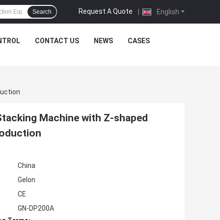
Request A Quote
|
English
Search
NTROL
CONTACT US
NEWS
CASES
duction
tacking Machine with Z-shaped
roduction
China
Gelon
CE
GN-DP200A