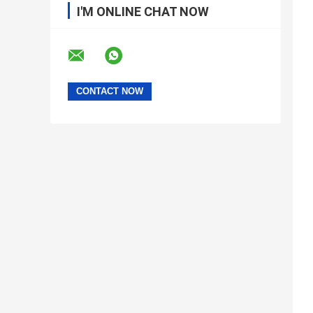
I'M ONLINE CHAT NOW