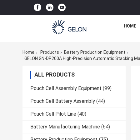
HOME
Home
Products
Battery Production Equipment
GELON GN-DP200A High-Precision Automatic Stacking Mach
ALL PRODUCTS
Pouch Cell Assembly Equipment
(99)
Pouch Cell Battery Assembly
(44)
Pouch Cell Pilot Line
(40)
Battery Manufacturing Machine
(64)
Battery Production Equipment
(75)