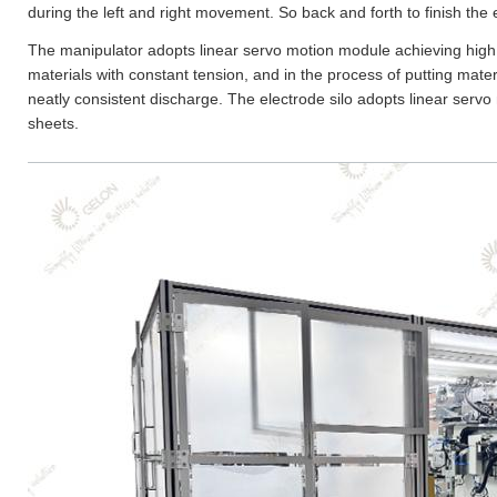
during the left and right movement. So back and forth to finish the
The manipulator adopts linear servo motion module achieving hig
materials with constant tension, and in the process of putting mater
neatly consistent discharge. The electrode silo adopts linear servo
sheets.