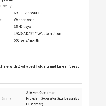
ng Terms:
uantity:
1
69680-72999USD
s:
Wooden case
35-40 days
L/C,D/A,D/P,T/T,Western Union
500 sets/month
ine with Z-shaped Folding and Linear Servo
210 Mm Customer
th（mm）:
Provide（Separator Size Design By
Customer）