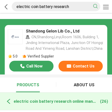
Shandong Gelon Lib Co., Ltd
CN,Shandong,Linyi,Room 1606, Building 1,
Jinding International Plaza, Junction Of Hongqi
Road And Yimeng Road, Lanshan District,China
5.0
Verified Supplier
Call Now
Contact Us
PRODUCTS
ABOUT US
electric coin battery research online manufacture
(26)