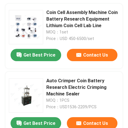
Coin Cell Assembly Machine Coin
Battery Research Equipment
Lithium Coin Cell Lab Line
MOQ：1set
Price：USD 450-6500/set
Get Best Price
Contact Us
Auto Crimper Coin Battery
Research Electric Crimping
Machine Sealer
MOQ：1PCS
Price：USD1536-2209/PCS
Get Best Price
Contact Us