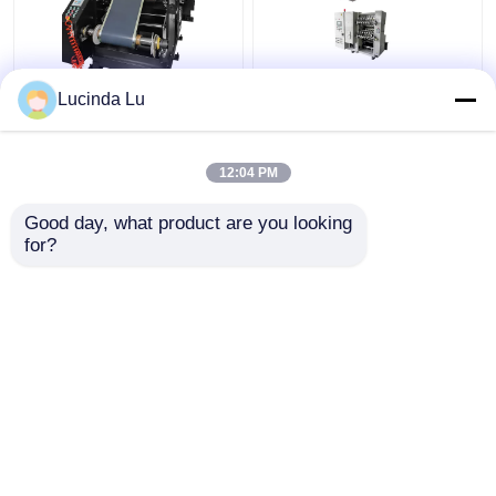
Balck EV Battery
LFP Prismatic Battery
Lucinda Lu
Production Equipment
Production Line
Single Hydraulic
LiFePo4 Battery
Calendaring Machine
Making Machine
12:04 PM
Get Best Price
Get Best Price
Good day, what product are you looking 
for?
Contact Us
Contact Us
View More
Home
About Us
Contact Us
Desktop Site
Sitemap
Privacy Policy