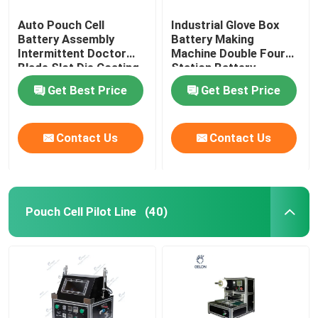
Auto Pouch Cell
Industrial Glove Box
Battery Assembly
Battery Making
Intermittent Doctor
Machine Double Four
Blade Slot Die Coating
Station Battery
Machine
Equipment
Get Best Price
Get Best Price
Contact Us
Contact Us
Pouch Cell Pilot Line
(40)