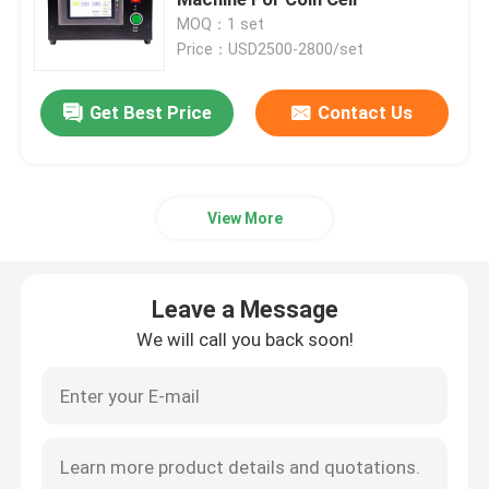
MOQ：1 set
Price：USD2500-2800/set
Pouch Cell Pilot Line
Get Best Price
Contact Us
Battery Manufacturing Machine
Battery Production Equipment
View More
Battery Testing Lab
Leave a Message
Battery Assembly Machine
We will call you back soon!
Coin Cell Assembly Machine
Coin Battery Research