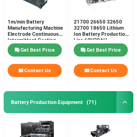
1m/min Battery
21700 26650 32650
Manufacturing Machine
32700 18650 Lithium
Electrode Continuous
Ion Battery Production
Intermittent Coating
Line 60V20AH
Machine
Get Best Price
Get Best Price
Contact Us
Contact Us
Battery Production Equipment
(71)