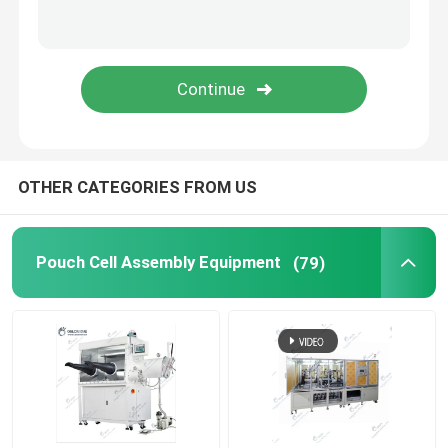
Lithium Battery Research
Li Ion Battery Research
Prismatic Cell Assembly
OTHER CATEGORIES FROM US
Battery Testing Equipment
Pouch Cell Assembly Equipment
(79)
Lithium Ion Battery Materials