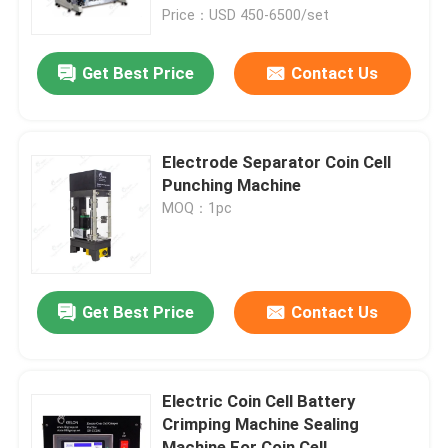
Price：USD 450-6500/set
Factory Tour
Get Best Price
Contact Us
Quality Control
Electrode Separator Coin Cell
Contact Us
Punching Machine
MOQ：1pc
News
Cases
Get Best Price
Contact Us
Pouch Cell Assembly Equipment
Electric Coin Cell Battery
Crimping Machine Sealing
Pouch Cell Battery Assembly
Machine For Coin Cell