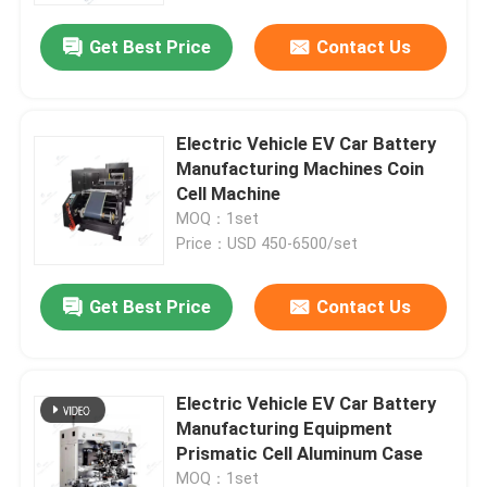
Get Best Price
Contact Us
Electric Vehicle EV Car Battery
Manufacturing Machines Coin
Cell Machine
MOQ：1set
Price：USD 450-6500/set
Get Best Price
Contact Us
Home
Electric Vehicle EV Car Battery
Products
Manufacturing Equipment
Prismatic Cell Aluminum Case
About Us
MOQ：1set