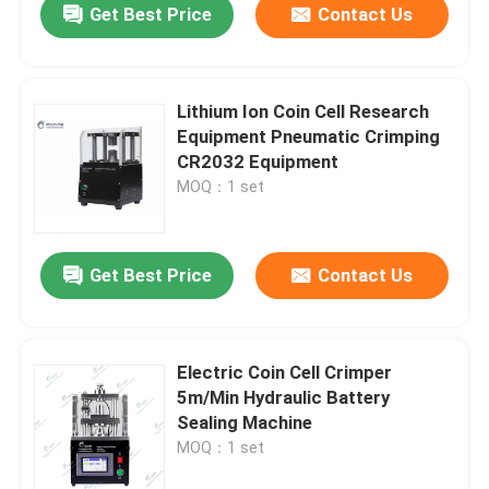
Get Best Price
Contact Us
Lithium Ion Coin Cell Research
Equipment Pneumatic Crimping
CR2032 Equipment
MOQ：1 set
Get Best Price
Contact Us
Electric Coin Cell Crimper
5m/Min Hydraulic Battery
Sealing Machine
MOQ：1 set