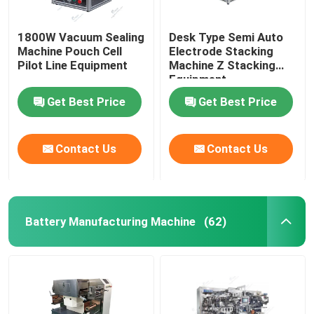
1800W Vacuum Sealing
Desk Type Semi Auto
Machine Pouch Cell
Electrode Stacking
Pilot Line Equipment
Machine Z Stacking
Equipment
Get Best Price
Get Best Price
Contact Us
Contact Us
Battery Manufacturing Machine
(62)