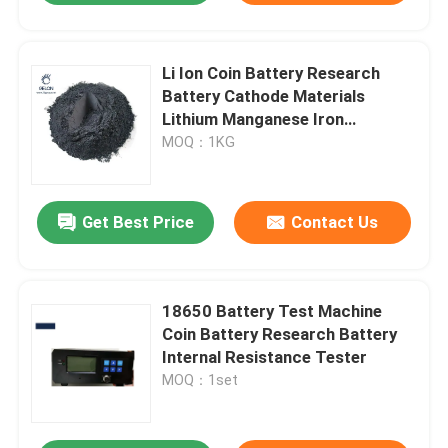
Li Ion Coin Battery Research
Battery Cathode Materials
Lithium Manganese Iron
Phosphate
MOQ：1KG
Get Best Price
Contact Us
18650 Battery Test Machine
Coin Battery Research Battery
Internal Resistance Tester
MOQ：1set