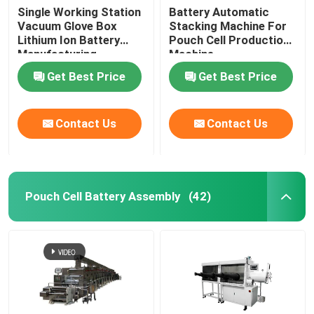
Single Working Station
Battery Automatic
Vacuum Glove Box
Stacking Machine For
Lithium Ion Battery
Pouch Cell Production
Manufacturing
Machine
Equipment
Get Best Price
Get Best Price
Contact Us
Contact Us
Pouch Cell Battery Assembly
(42)