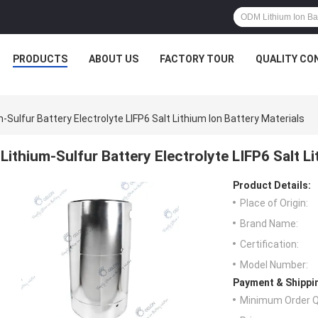
PRODUCTS
ABOUT US
FACTORY TOUR
QUALITY CO
m-Sulfur Battery Electrolyte LIFP6 Salt Lithium Ion Battery Materials
Lithium-Sulfur Battery Electrolyte LIFP6 Salt L
Product Details:
Place of Origin:
Brand Name:
Certification:
Model Number:
Payment & Shippi
Minimum Order Q