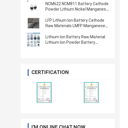
NCM622 NCM811 Battery Cathode
Powder Lithium Nickel Manganese
Cobalt Oxide
LFP Lithium Ion Battery Cathode
Raw Materials LMFP Manganese
Ion Phosphate Battery Powder
LiFePO4
Lithium Ion Battery Raw Material
Lithium Ion Powder Battery
Cathode Anode Materials
CERTIFICATION
I'M ONLINE CHAT NOW