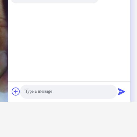
Photo