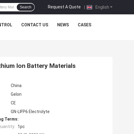
Request A Quote
|
English
Search
NTROL
CONTACT US
NEWS
CASES
ithium Ion Battery Materials
China
Gelon
CE
GN-LIFP6 Electrolyte
ng Terms:
uantity:
1pc