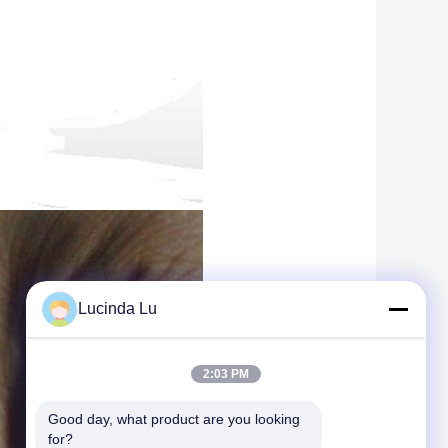
Lucinda Lu
2:03 PM
Good day, what product are you looking 
for?