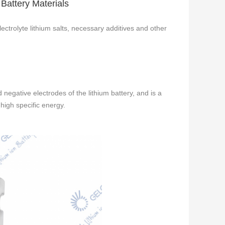
 Battery Materials
lectrolyte lithium salts, necessary additives and other
 negative electrodes of the lithium battery, and is a
high specific energy.