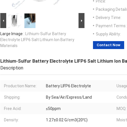
Price:
Packaging Detail
Delivery Time:
Payment Terms:
Large Image :
Lithium-Sulfur Battery
Supply Ability:
Electrolyte LIFP6 Salt Lithium Ion Battery
Contact Now
Materials
Lithium-Sulfur Battery Electrolyte LIFP6 Salt Lithium Ion B
Description
Production Name:
Battery LIFP6 Electrolyte
Usage
Shipping:
By Sea/Air/Express/Land
Condu
Free Acid:
≤50ppm
MOQ:
Density:
1.27±0.02 G/cm3(20℃)
Moist