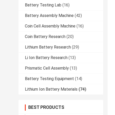
Battery Testing Lab
(16)
Battery Assembly Machine
(42)
Coin Cell Assembly Machine
(16)
Coin Battery Research
(20)
Lithium Battery Research
(29)
Li Ion Battery Research
(13)
Prismatic Cell Assembly
(13)
Battery Testing Equipment
(14)
Lithium Ion Battery Materials
(74)
BEST PRODUCTS