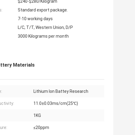
$240-$280/Kilogram
s:
Standard export package.
7-10 working days
L/C, T/T, Western Union, D/P
3000 Kilograms per month
attery Materials
:
Lithium Ion Battey Research
ctivity:
11.0±0.03ms/cm(25℃)
1KG
ure:
≤20ppm