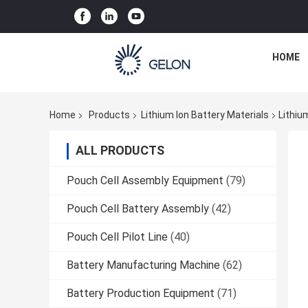
HOME
Home
Products
Lithium Ion Battery Materials
Lithiu
ALL PRODUCTS
Pouch Cell Assembly Equipment
(79)
Pouch Cell Battery Assembly
(42)
Pouch Cell Pilot Line
(40)
Battery Manufacturing Machine
(62)
Battery Production Equipment
(71)