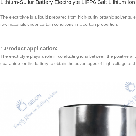
Lithium-Sulfur Battery Electrolyte LIFP6 Salt Lithium Ion
The electrolyte is a liquid prepared from high-purity organic solvents, e
raw materials under certain conditions in a certain proportion.
1.Product application:
The electrolyte plays a role in conducting ions between the positive and
guarantee for the battery to obtain the advantages of high voltage and 