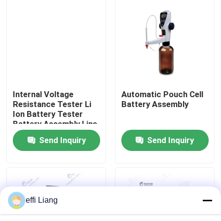
Factory Tour
Quality Control
Contact Us
Internal Voltage
Automatic Pouch Cell
Resistance Tester Li
Battery Assembly
Ion Battery Tester
News
Battery Assembly Line
Send Inquiry
Send Inquiry
Cases
Pouch Cell Assembly Equipment
effi Liang
Pouch Cell Battery Assembly