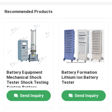
Recommended Products
Battery Equipment
Battery Formation
Mechanical Shock
Lithium Ion Battery
Home
Tester Shock Testing
Tester
System Battery
Testing Lab
Products
Send Inquiry
Send Inquiry
About Us