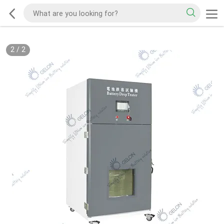
2
/
2