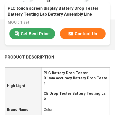
PLC touch screen display Battery Drop Tester
Battery Testing Lab Battery Assembly Line
MOQ：1 set
Get Best Price
Contact Us
PRODUCT DESCRIPTION
PLC Battery Drop Tester
,
0.1mm accuracy Battery Drop Teste
r
High Light:
,
CE Drop Tester Battery Testing La
b
Brand Name
Gelon