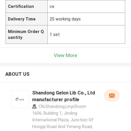
Certification
ce
Delivery Time
25 working days
Minimum Order Q
1 set
uantity
View More
ABOUT US
Shandong Gelon Lib Co., Ltd
manufacturer profile
CN,Shandong,Linyi,Room
1606, Building 1, Jinding
International Plaza, Junction Of
Hongqi Road And Yimeng Road,