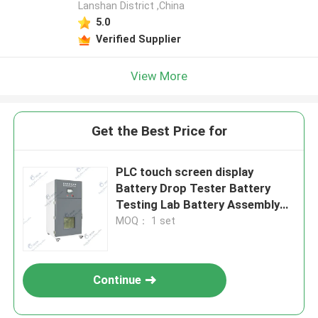
Lanshan District ,China
5.0
Verified Supplier
View More
Get the Best Price for
PLC touch screen display
Battery Drop Tester Battery
Testing Lab Battery Assembly
Line
MOQ： 1 set
Continue