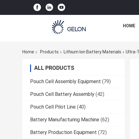
HOME
Home
Products
Lithium Ion Battery Materials
Ultra-
ALL PRODUCTS
Pouch Cell Assembly Equipment
(79)
Pouch Cell Battery Assembly
(42)
Pouch Cell Pilot Line
(40)
Battery Manufacturing Machine
(62)
Battery Production Equipment
(72)