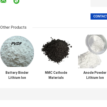
Other Products
Battery Binder
NMC Cathode
Anode Powder
Lithium Ion
Materials
Lithium Ion
Battery Materials
NCM523 NCM622
Battery Materia
PVDF
NCM811 Powder
Lto Lithium
Polyvinylidene
For Lithium Ion
Titanium Oxide
Fluoride
Cell