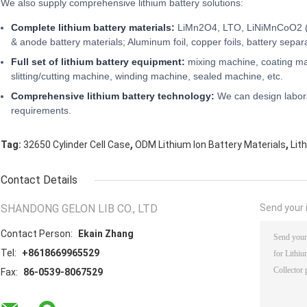
We also supply comprehensive lithium battery solutions:
Complete lithium battery materials:
LiMn2O4, LTO, LiNiMnCoO2 (
& anode battery materials; Aluminum foil, copper foils, battery separa
Full set of lithium battery equipment:
mixing machine, coating ma
slitting/cutting machine, winding machine, sealed machine, etc.
Comprehensive lithium battery technology:
We can design labora
requirements.
,
,
Tag:
32650 Cylinder Cell Case
ODM Lithium Ion Battery Materials
Lit
Contact Details
SHANDONG GELON LIB CO., LTD
Send your i
Contact Person:
Ekain Zhang
Tel:
+8618669965529
Fax:
86-0539-8067529