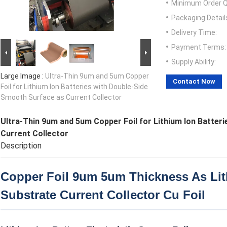
Minimum Order Q
Packaging Detail
Delivery Time:
Payment Terms:
Supply Ability:
Large Image :
Ultra-Thin 9um and 5um Copper
Contact Now
Foil for Lithium Ion Batteries with Double-Side
Smooth Surface as Current Collector
Ultra-Thin 9um and 5um Copper Foil for Lithium Ion Batter
Current Collector
Description
Copper Foil 9um 5um Thickness As Lit
Substrate Current Collector Cu Foil