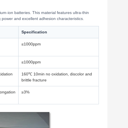
hium-ion batteries. This material features ultra-thin
g power and excellent adhesion characteristics.
Specification
≤1000ppm
≤1000ppm
idation
160℃ 10min no oxidation, discolor and
brittle fracture
longation
≥3%