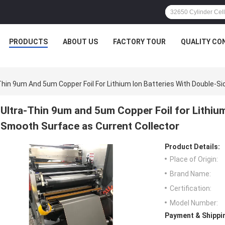
PRODUCTS
ABOUT US
FACTORY TOUR
QUALITY CO
Thin 9um And 5um Copper Foil For Lithium Ion Batteries With Double-S
Ultra-Thin 9um and 5um Copper Foil for Lithium
Smooth Surface as Current Collector
Product Details:
Place of Origin:
Brand Name:
Certification:
Model Number:
Payment & Shippi