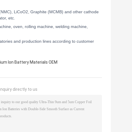
NMC), LiCoO2, Graphite (MCMB) and other cathode
tor, etc.
chine, oven, rolling machine, welding machine,
tories and production lines according to customer
hium Ion Battery Materials OEM
nquiry directly to us