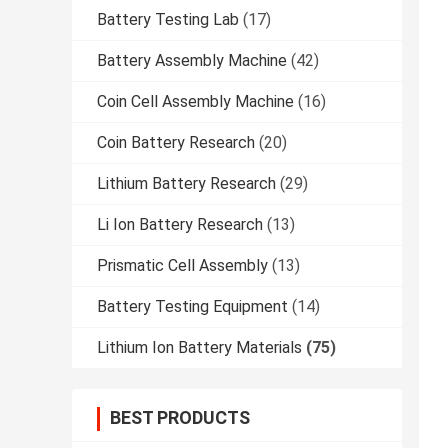
Battery Testing Lab
(17)
Battery Assembly Machine
(42)
Coin Cell Assembly Machine
(16)
Coin Battery Research
(20)
Lithium Battery Research
(29)
Li Ion Battery Research
(13)
Prismatic Cell Assembly
(13)
Battery Testing Equipment
(14)
Lithium Ion Battery Materials
(75)
BEST PRODUCTS