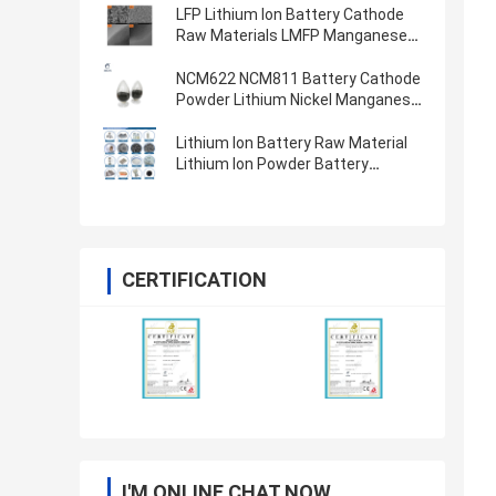
LFP Lithium Ion Battery Cathode
Raw Materials LMFP Manganese
Ion Phosphate Battery Powder
LiFePO4
NCM622 NCM811 Battery Cathode
Powder Lithium Nickel Manganese
Cobalt Oxide
Lithium Ion Battery Raw Material
Lithium Ion Powder Battery
Cathode Anode Materials
CERTIFICATION
I'M ONLINE CHAT NOW