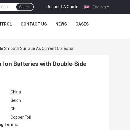
Request A Quote
|
English
Search
NTROL
CONTACT US
NEWS
CASES
ide Smooth Surface As Current Collector
 Ion Batteries with Double-Side
China
Gelon
CE
Copper Foil
ng Terms: