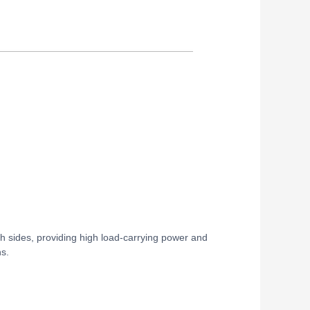
th sides, providing high load-carrying power and
ns.