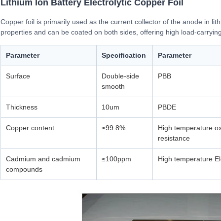
Lithium Ion Battery Electrolytic Copper Foil
Copper foil is primarily used as the current collector of the anode in lit
properties and can be coated on both sides, offering high load-carryin
Parameter
Specification
Parameter
Surface
Double-side
PBB
smooth
Thickness
10um
PBDE
Copper content
≥99.8%
High temperature ox
resistance
Cadmium and cadmium
≤100ppm
High temperature E
compounds