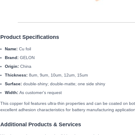
Product Specifications
Name:
Cu foil
Brand:
GELON
Origin:
China
Thickness:
8um, 9um, 10um, 12um, 15um
Surface:
double-shiny; double-matte; one side shiny
Width:
As customer's request
This copper foil features ultra-thin properties and can be coated on bo
excellent adhesion characteristics for battery manufacturing applicatio
Additional Products & Services