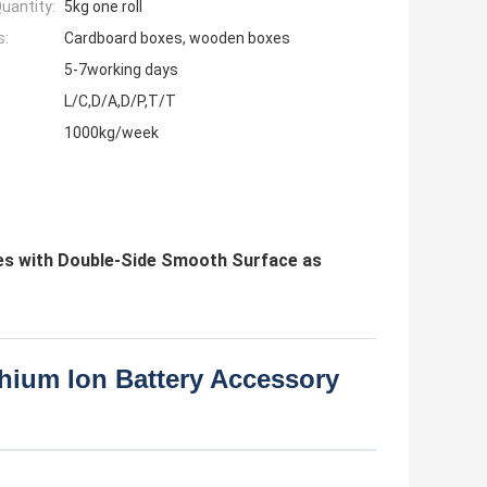
uantity:
5kg one roll
s:
Cardboard boxes, wooden boxes
5-7working days
L/C,D/A,D/P,T/T
1000kg/week
ies with Double-Side Smooth Surface as
hium Ion Battery Accessory