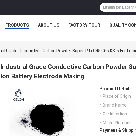
PRODUCTS
ABOUT US
FACTORY TOUR
QUALITY CO
rial Grade Conductive Carbon Powder Super-P Li C45 C65 KS-6 For Lith
Industrial Grade Conductive Carbon Powder Su
Ion Battery Electrode Making
Product Details:
Place of Origin:
Brand Name:
Certification:
Model Number:
Payment & Shippi