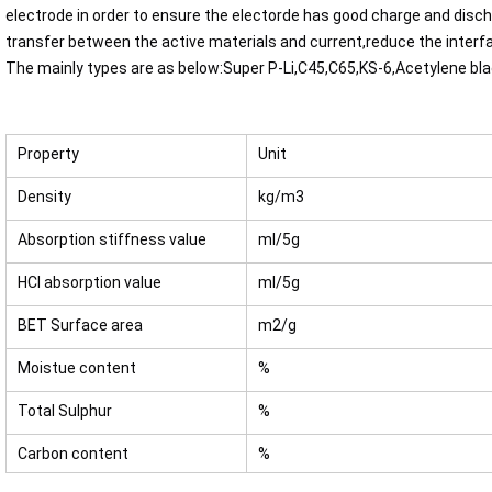
electrode in order to ensure the electorde has good charge and disch
transfer between the active materials and current,reduce the interf
The mainly types are as below:Super P-Li,C45,C65,KS-6,Acetylene bl
Property
Unit
Density
kg/m3
Absorption stiffness value
ml/5g
HCl absorption value
ml/5g
BET Surface area
m2/g
Moistue content
%
Total Sulphur
%
Carbon content
%