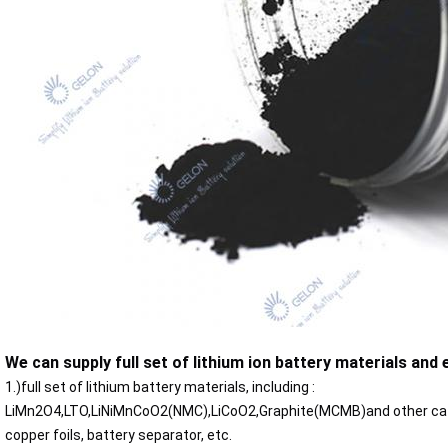
We can supply full set of lithium ion battery materials and
1.)full set of lithium battery materials, including :
LiMn2O4,LTO,LiNiMnCoO2(NMC),LiCoO2,Graphite(MCMB)and other cath
copper foils, battery separator, etc.