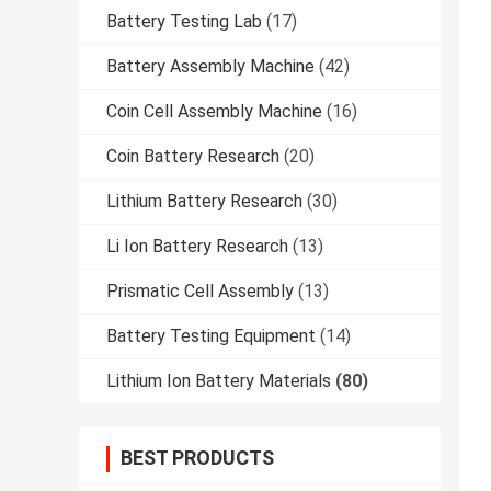
Battery Testing Lab
(17)
Battery Assembly Machine
(42)
Coin Cell Assembly Machine
(16)
Coin Battery Research
(20)
Lithium Battery Research
(30)
Li Ion Battery Research
(13)
Prismatic Cell Assembly
(13)
Battery Testing Equipment
(14)
Lithium Ion Battery Materials
(80)
BEST PRODUCTS