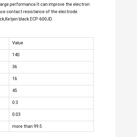
arge performance.It can improve the electron 
ace contact resistance of the electrode.
ack,Ketjen black ECP-600JD.
Value
140
36
16
45
0.3
0.03
more than 99.5