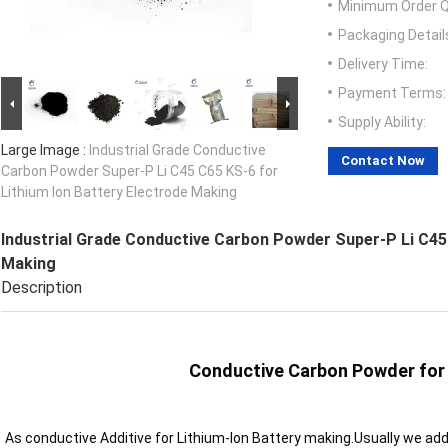
Minimum Order Q
Packaging Detail
Delivery Time:
Payment Terms:
Supply Ability:
Large Image :
Industrial Grade Conductive
Contact Now
Carbon Powder Super-P Li C45 C65 KS-6 for
Lithium Ion Battery Electrode Making
Industrial Grade Conductive Carbon Powder Super-P Li C45 
Making
Description
Conductive Carbon Powder for 
As conductive Additive for Lithium-Ion Battery making.Usually we ad