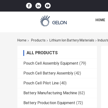
HOME
Home
Products
Lithium Ion Battery Materials
Indust
ALL PRODUCTS
Pouch Cell Assembly Equipment
(79)
Pouch Cell Battery Assembly
(42)
Pouch Cell Pilot Line
(40)
Battery Manufacturing Machine
(62)
Battery Production Equipment
(72)