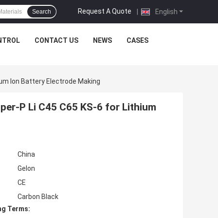
Request A Quote
|
English
Search
NTROL
CONTACT US
NEWS
CASES
ium Ion Battery Electrode Making
per-P Li C45 C65 KS-6 for Lithium
China
Gelon
CE
Carbon Black
ng Terms: