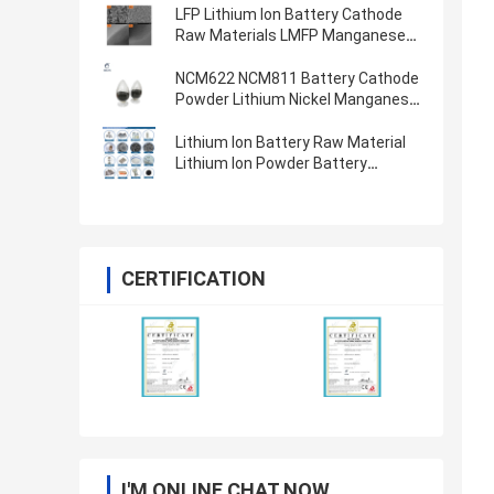
LFP Lithium Ion Battery Cathode
Raw Materials LMFP Manganese
Ion Phosphate Battery Powder
LiFePO4
NCM622 NCM811 Battery Cathode
Powder Lithium Nickel Manganese
Cobalt Oxide
Lithium Ion Battery Raw Material
Lithium Ion Powder Battery
Cathode Anode Materials
CERTIFICATION
I'M ONLINE CHAT NOW