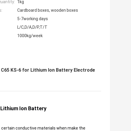
uantity:
1kg
s:
Cardboard boxes, wooden boxes
5-7working days
L/C,D/A,D/P,T/T
1000kg/week
C65 KS-6 for Lithium Ion Battery Electrode
Lithium Ion Battery
d certain conductive materials when make the 