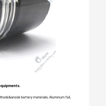
 equipments.
ode&anode battery materials; Aluminum foil, 