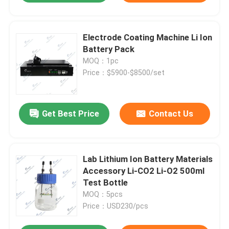
Electrode Coating Machine Li Ion
Battery Pack
MOQ：1pc
Price：$5900-$8500/set
Get Best Price
Contact Us
Lab Lithium Ion Battery Materials
Accessory Li-CO2 Li-O2 500ml
Test Bottle
MOQ：5pcs
Price：USD230/pcs