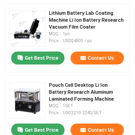
Lithium Battery Lab Coating
Machine Li Ion Battery Research
Vacuum Film Coater
MOQ：1pc
Price：USD$4800 / pc
Get Best Price
Contact Us
Pouch Cell Desktop Li Ion
Battery Research Aluminum
Laminated Forming Machine
MOQ：1SET
Price：USD2210-2240/SET
Get Best Price
Contact Us