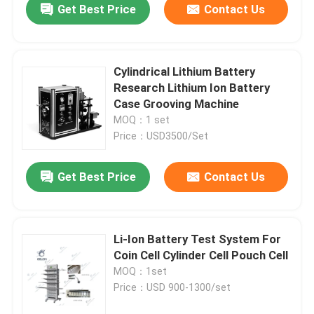
Get Best Price
Contact Us
Cylindrical Lithium Battery
Research Lithium Ion Battery
Case Grooving Machine
MOQ：1 set
Price：USD3500/Set
Get Best Price
Contact Us
Li-Ion Battery Test System For
Coin Cell Cylinder Cell Pouch Cell
MOQ：1set
Price：USD 900-1300/set