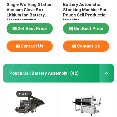
Single Working Station
Battery Automatic
Vacuum Glove Box
Stacking Machine For
Lithium Ion Battery
Pouch Cell Production
Manufacturing
Machine
Equipment
Get Best Price
Get Best Price
Contact Us
Contact Us
Pouch Cell Battery Assembly
(42)