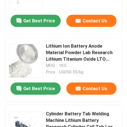
Factory Tour
Get Best Price
Contact Us
Quality Control
Lithium Ion Battery Anode
Contact Us
Material Powder Lab Research
Lithium Titanium Oxide LTO
Anode
MOQ：1KG
News
Price：USD50-55/kg
Cases
Get Best Price
Contact Us
Pouch Cell Assembly Equipment
Cylinder Battery Tab Welding
Machine Lithium Battery
Pouch Cell Battery Assembly
Research Cylinder Cell Tab Laser