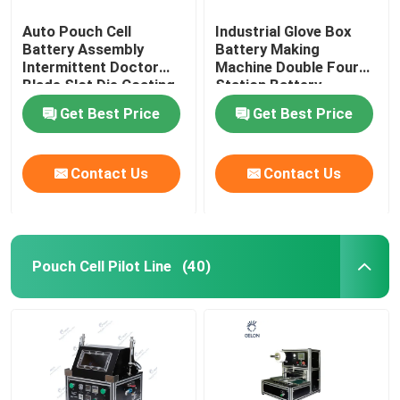
Auto Pouch Cell
Industrial Glove Box
Battery Assembly
Battery Making
Intermittent Doctor
Machine Double Four
Blade Slot Die Coating
Station Battery
Machine
Equipment
Get Best Price
Get Best Price
Contact Us
Contact Us
Pouch Cell Pilot Line
(40)