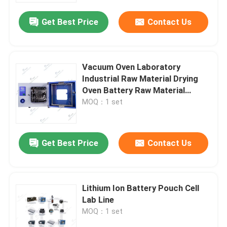
Get Best Price
Contact Us
Vacuum Oven Laboratory
Industrial Raw Material Drying
Oven Battery Raw Material
Processing
MOQ：1 set
Get Best Price
Contact Us
Home
Lithium Ion Battery Pouch Cell
Products
Lab Line
MOQ：1 set
About Us