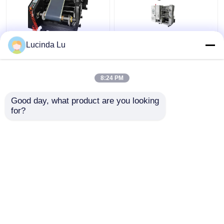
Balck EV Battery
LFP Prismatic Battery
Lucinda Lu
Production Equipment
Production Line
Single Hydraulic
LiFePo4 Battery
Calendaring Machine
Making Machine
8:24 PM
Get Best Price
Get Best Price
Good day, what product are you looking 
for?
Contact Us
Contact Us
View More
Home
About Us
Contact Us
Desktop Site
Sitemap
Privacy Policy