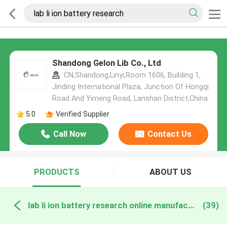
Shandong Gelon Lib Co., Ltd
CN,Shandong,Linyi,Room 1606, Building 1,
Jinding International Plaza, Junction Of Hongqi
Road And Yimeng Road, Lanshan District,China
5.0
Verified Supplier
Call Now
Contact Us
PRODUCTS
ABOUT US
lab li ion battery research online manufacture
(39)