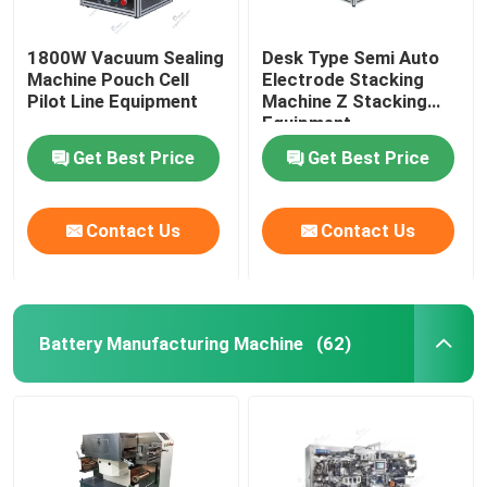
1800W Vacuum Sealing
Desk Type Semi Auto
Machine Pouch Cell
Electrode Stacking
Pilot Line Equipment
Machine Z Stacking
Equipment
Get Best Price
Get Best Price
Contact Us
Contact Us
Battery Manufacturing Machine
(62)