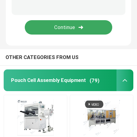
Lithium Battery Research
Li Ion Battery Research
Prismatic Cell Assembly
OTHER CATEGORIES FROM US
Battery Testing Equipment
Pouch Cell Assembly Equipment
(79)
Lithium Ion Battery Materials