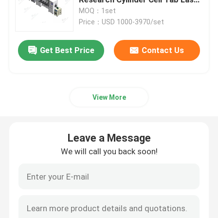
Welder
MOQ：1set
Price：USD 1000-3970/set
Pouch Cell Pilot Line
Get Best Price
Contact Us
Battery Manufacturing Machine
Battery Production Equipment
View More
Battery Testing Lab
Leave a Message
Battery Assembly Machine
We will call you back soon!
Coin Cell Assembly Machine
Coin Battery Research