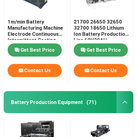
1m/min Battery
21700 26650 32650
Manufacturing Machine
32700 18650 Lithium
Electrode Continuous
Ion Battery Production
Intermittent Coating
Line 60V20AH
Machine
Get Best Price
Get Best Price
Contact Us
Contact Us
Battery Production Equipment
(71)