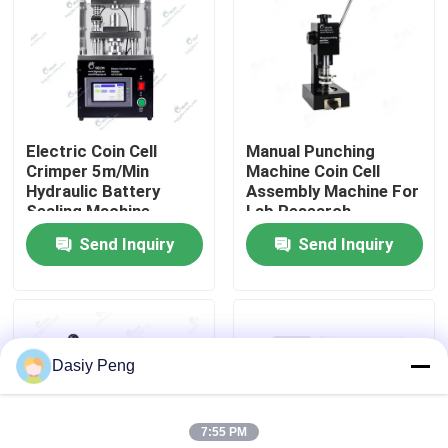
Factory Tour
Quality Control
Electric Coin Cell
Manual Punching
Crimper 5m/Min
Machine Coin Cell
Contact Us
Hydraulic Battery
Assembly Machine For
Sealing Machine
Lab Research
Send Inquiry
Send Inquiry
News
Cases
Dasiy Peng
Pouch Cell Assembly Equipment
7:55 PM
Pouch Cell Battery Assembly