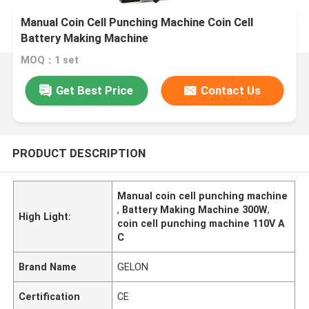
Manual Coin Cell Punching Machine Coin Cell
Battery Making Machine
MOQ：1 set
Get Best Price
Contact Us
PRODUCT DESCRIPTION
Manual coin cell punching machine
,
Battery Making Machine 300W
,
High Light:
coin cell punching machine 110V A
C
Brand Name
GELON
Certification
CE