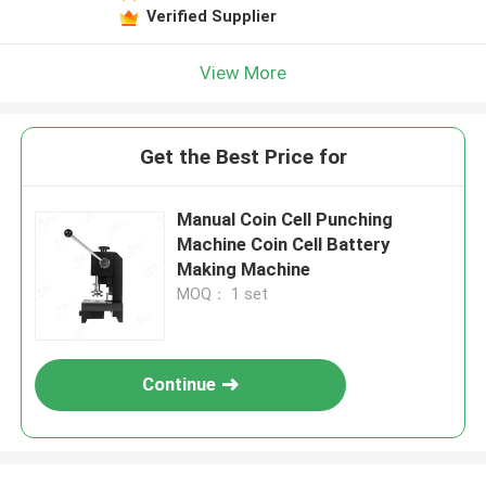
Verified Supplier
View More
Get the Best Price for
Manual Coin Cell Punching
Machine Coin Cell Battery
Making Machine
MOQ： 1 set
Continue