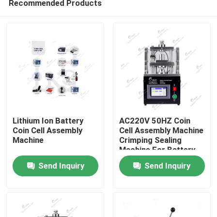
Recommended Products
Lithium Ion Battery
AC220V 50HZ Coin
Coin Cell Assembly
Cell Assembly Machine
Machine
Crimping Sealing
Machine For Battery
Home
Send Inquiry
Send Inquiry
Products
About Us