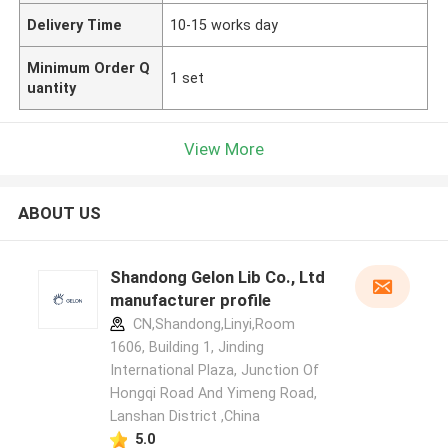
Delivery Time
10-15 works day
Minimum Order Q
1 set
uantity
View More
ABOUT US
Shandong Gelon Lib Co., Ltd
manufacturer profile
CN,Shandong,Linyi,Room
1606, Building 1, Jinding
International Plaza, Junction Of
Hongqi Road And Yimeng Road,
Lanshan District ,China
5.0