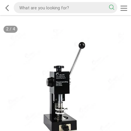
2
/
4