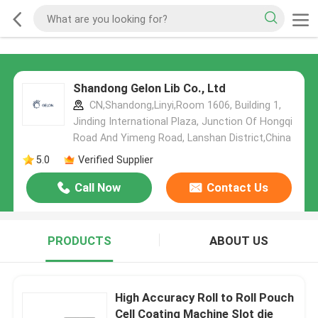
Shandong Gelon Lib Co., Ltd
CN,Shandong,Linyi,Room 1606, Building 1,
Jinding International Plaza, Junction Of Hongqi
Road And Yimeng Road, Lanshan District,China
5.0
Verified Supplier
Call Now
Contact Us
PRODUCTS
ABOUT US
High Accuracy Roll to Roll Pouch
Cell Coating Machine Slot die