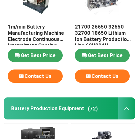
1m/min Battery
21700 26650 32650
Manufacturing Machine
32700 18650 Lithium
Electrode Continuous
Ion Battery Production
Intermittent Coating
Line 60V20AH
Machine
Get Best Price
Get Best Price
Contact Us
Contact Us
Battery Production Equipment
(72)