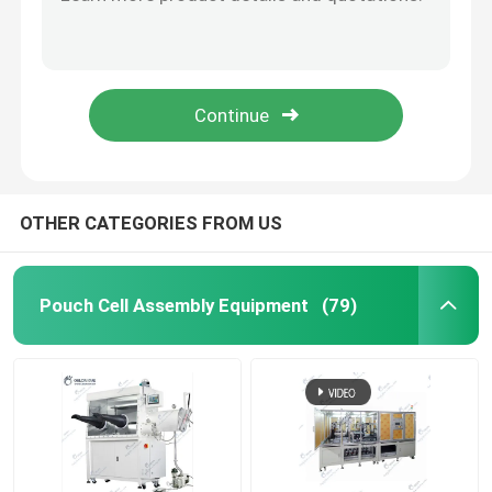
Semi Auto Pouch Cell Assembly Equipment Battery Winding Machine
Electric Coin Cell Battery Crimping Machine Sealing Machine For Coin Cell
Pouch Cell Pilot Line
Roll To Roll Battery Manufacturing Machine Electrode Calendering Machine
Battery Binder Lithium Ion Battery Materials PVDF Polyvinylidene Fluoride
Battery Manufacturing Machine
Lab Vacuum Second Sealer Machine Pump Sealing Machine Pouch Cell Assembly Equipment
Battery Production Equipment
OTHER CATEGORIES FROM US
Battery Testing Lab
Pouch Cell Assembly Equipment
(79)
Battery Assembly Machine
Coin Cell Assembly Machine
Coin Battery Research