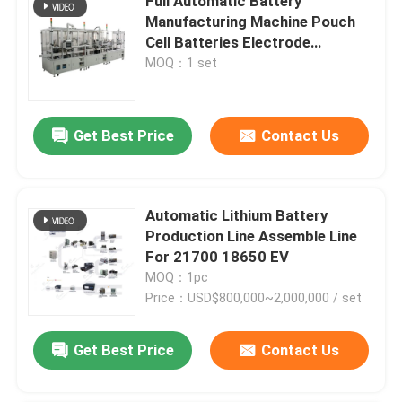
Full Automatic Battery
Manufacturing Machine Pouch
Cell Batteries Electrode
Separator
MOQ：1 set
Get Best Price
Contact Us
Automatic Lithium Battery
Production Line Assemble Line
For 21700 18650 EV
MOQ：1pc
Price：USD$800,000~2,000,000 / set
Get Best Price
Contact Us