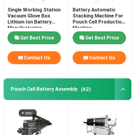
Single Working Station
Battery Automatic
Lithium Battery Research
Vacuum Glove Box
Stacking Machine For
Lithium Ion Battery
Pouch Cell Production
Manufacturing
Machine
Li Ion Battery Research
Equipment
Get Best Price
Get Best Price
Prismatic Cell Assembly
Contact Us
Contact Us
Battery Testing Equipment
Pouch Cell Battery Assembly
(42)
Lithium Ion Battery Materials