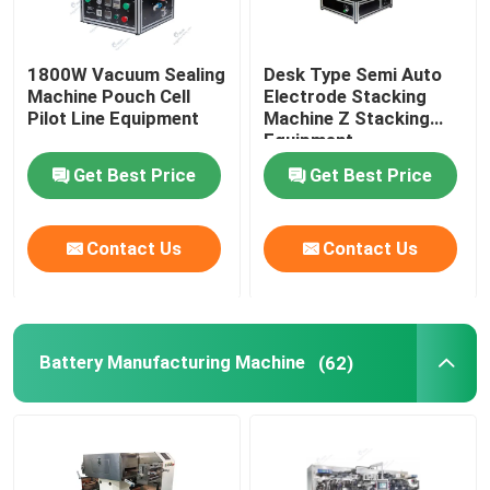
1800W Vacuum Sealing
Desk Type Semi Auto
Machine Pouch Cell
Electrode Stacking
Pilot Line Equipment
Machine Z Stacking
Equipment
Get Best Price
Get Best Price
Contact Us
Contact Us
Battery Manufacturing Machine
(62)