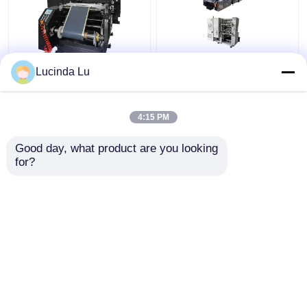
Balck EV Battery
LFP Prismatic Battery
Lucinda Lu
Production Equipment
Production Line
Single Hydraulic
LiFePo4 Battery
Calendaring Machine
Making Machine
4:15 PM
Get Best Price
Get Best Price
Good day, what product are you looking 
for?
Contact Us
Contact Us
View More
Home
About Us
Contact Us
Desktop Site
Sitemap
Privacy Policy