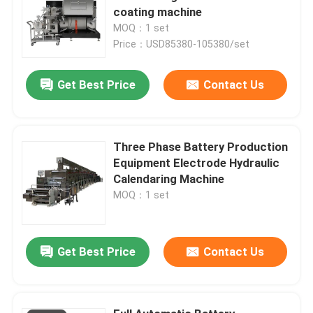
coating machine
MOQ：1 set
Price：USD85380-105380/set
Get Best Price
Contact Us
Three Phase Battery Production
Equipment Electrode Hydraulic
Calendaring Machine
MOQ：1 set
Get Best Price
Contact Us