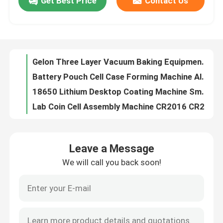
Get Best Price
Contact Us
Pouch cell Assembly Equipment Electrode Cutter Semi-auto Die Cutting Machine
Roller Battery Manufacturing Machine Lab Calendering Pressing Machine
Factory Tour
Small Pouch Cell Assembly Equipment
60mm/sec Small Coating Machine With Automatic Drying Function
Quality Control
Gelon Three Layer Vacuum Baking Equipment Oven Pilot Line Battery Production Equipment
Battery Pouch Cell Case Forming Machine Aluminum Laminated Film Forming Machine
Contact Us
18650 Lithium Desktop Coating Machine Smart Electrode Heating Function
Lab Coin Cell Assembly Machine CR2016 CR2025 CR2032 Manual Coin Cell Crimper
Lithium Ion Battery Pouch Cell Production Equioments Tabs Ultrasonic welding Machine
News
Pouch cell Assembly Equipments Battery Tabs Welder Ultrasonic Welding Machine
Leave a Message
Battery Electrode Hot Rolling Press Machine 100mm Width For Battery Manufacturing Research Machine
Cases
We will call you back soon!
Battery Research Material Sodium ion Battery Cathode Powder Prussian Blue
Vacuum Second Sealing Machine
Pouch Cell Assembly Equipment
Li-po Battery Tab,Aluminum Tab and Nickel Tab for Pouch Cell Battery
Battery Pouch Cell Battery Assembly
Pouch Cell Battery Assembly