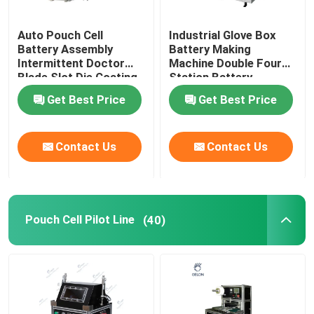
Auto Pouch Cell
Industrial Glove Box
Battery Assembly
Battery Making
Intermittent Doctor
Machine Double Four
Blade Slot Die Coating
Station Battery
Machine
Equipment
Get Best Price
Get Best Price
Contact Us
Contact Us
Pouch Cell Pilot Line
(40)