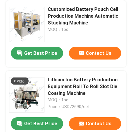
Customized Battery Pouch Cell
Production Machine Automatic
Stacking Machine
MOQ：1pc
Get Best Price
Contact Us
Lithium Ion Battery Production
Equipment Roll To Roll Slot Die
Coating Machine
MOQ：1pc
Price：USD72690/set
Get Best Price
Contact Us