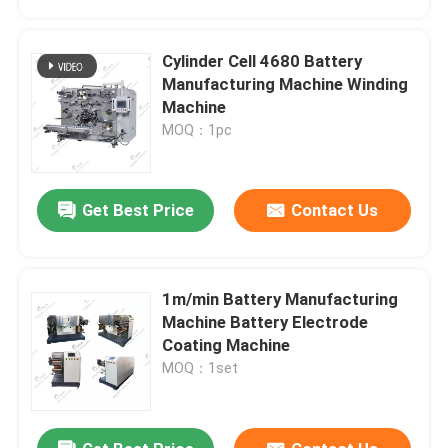
Cylinder Cell 4680 Battery
Manufacturing Machine Winding
Machine
MOQ：1pc
Get Best Price
Contact Us
1m/min Battery Manufacturing
Home
Machine Battery Electrode
Coating Machine
MOQ：1set
Products
About Us